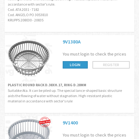
accordance with sector's rule.
Cod. ATA 2031 - 7182
Cod. ANGELO PO 3053810
KRUPPS 208030 - 20835
9V1380A
You must login to check the prices
LOGIN
REGISTER
PLASTIC ROUND RACK D.38XH.17, RING D.28MM
Suitabke Ata. It can be piled up. The special lance-shaped basic structure
aids the flowing of water without stagnation. High-resistant plastic
material in accordance with sector's rule
9V1400
You must login to check the prices