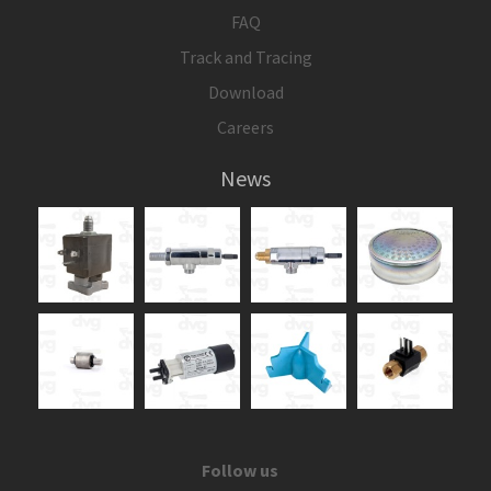
FAQ
Track and Tracing
Download
Careers
News
Follow us