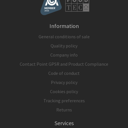
Information
General conditions of sale
Quality policy
Company info
Contact Point GPSR and Product Compliance
Code of conduct
Privacy policy
Cookies policy
Tracking preferences
Returns
Services