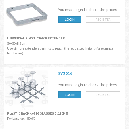
You must login to check the prices
LOGIN
REGISTER
UNIVERSAL PLASTIC RACK EXTENDER
50x50xH5 cm.
Use of more extenders permits to reach the requested height (for example
for glasses)
9V2016
You must login to check the prices
LOGIN
REGISTER
PLASTIC RACK 4x4 16 GLASSES D.110MM
For base rack 50x50