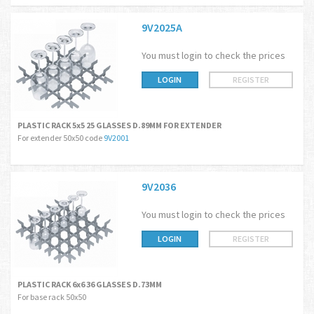
9V2025A
You must login to check the prices
LOGIN
REGISTER
PLASTIC RACK 5x5 25 GLASSES D.89MM FOR EXTENDER
For extender 50x50 code
9V2001
9V2036
You must login to check the prices
LOGIN
REGISTER
PLASTIC RACK 6x6 36 GLASSES D.73MM
For base rack 50x50