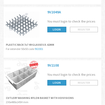
9V2049A
You must login to check the prices
LOGIN
REGISTER
PLASTIC RACK 7x7 49 GLASSES D.62MM
For extender 50x50 code
9V2001
9V2108
You must login to check the prices
LOGIN
REGISTER
CUTLERY WASHING NYLON BASKET WITH 8 DIVISIONS
230x480x145H mm