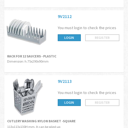
9V2112
You must login to check the prices
LOGIN
REGISTER
RACK FOR 12 SAUCERS - PLASTIC
Dimension: h.75x290x90mm
9V2113
You must login to check the prices
LOGIN
REGISTER
CUTLERY WASHING NYLON BASKET -SQUARE
113x113x130H mm. It can be piled up