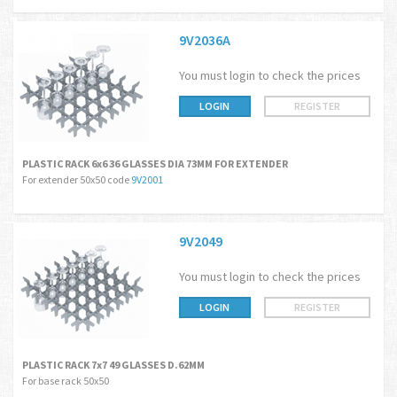
9V2036A
You must login to check the prices
LOGIN
REGISTER
PLASTIC RACK 6x6 36 GLASSES DIA 73MM FOR EXTENDER
For extender 50x50 code
9V2001
9V2049
You must login to check the prices
LOGIN
REGISTER
PLASTIC RACK 7x7 49 GLASSES D.62MM
For base rack 50x50