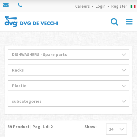
Careers
Login
Register
39
Product | Pag.
1
di 2
Show: