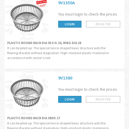
9V1350A
You must login to check the prices
LOGIN
REGISTER
PLASTIC ROUND RACK DIA 35 X H.16, RING DIA 28
It can be piled up. The special lance-shaped basic structure aids the
flowing of water without stagnation. High-resistant plastic material in
accordance with sector's rule
9V1380
You must login to check the prices
LOGIN
REGISTER
PLASTIC ROUND RACK DIA 38XH.17
It can be piled up. The special lance-shaped basic structure aids the
flowing of water without stagnation. High-resistant plastic material in