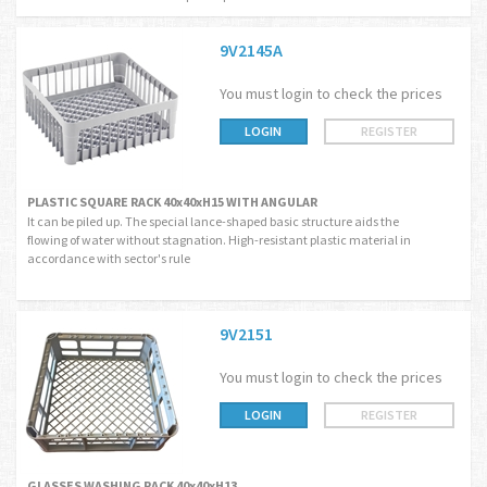
9V2145A
You must login to check the prices
LOGIN
REGISTER
PLASTIC SQUARE RACK 40x40xH15 WITH ANGULAR
It can be piled up. The special lance-shaped basic structure aids the
flowing of water without stagnation. High-resistant plastic material in
accordance with sector's rule
9V2151
You must login to check the prices
LOGIN
REGISTER
GLASSES WASHING RACK 40x40xH13