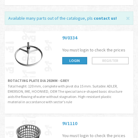
Available many parts out of the catalogue, pls
contact us
!
9V0334
You must login to check the prices
LOGIN
REGISTER
ROTACTING PLATE DIA 292MM - GREY
Total height: 120 mm, complete with pivot dia 15 mm. Suitable: ADLER,
EMERSON, IME, HOONVED, OEM The special lance-shaped basic structure
aids the flowing of water without stagnation. High-resistant plastic
material in accordance with sector's rule
9V1110
You must login to check the prices