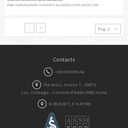
High-resistant plastic material in accordance with sector's rule
Contacts
+39 039 695142
Via don L. Sturzo 7 - 20872
Loc. Colnago - Cornate d'Adda (MB) Italia
N 45.62877, E 9.47749