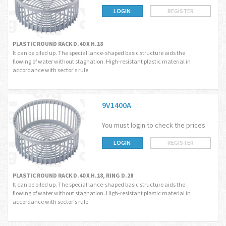
LOGIN
REGISTER
PLASTIC ROUND RACK D.40 X H.18
It can be piled up. The special lance-shaped basic structure aids the
flowing of water without stagnation. High-resistant plastic material in
accordance with sector's rule
9V1400A
You must login to check the prices
LOGIN
REGISTER
PLASTIC ROUND RACK D.40 X H.18, RING D.28
It can be piled up. The special lance-shaped basic structure aids the
flowing of water without stagnation. High-resistant plastic material in
accordance with sector's rule