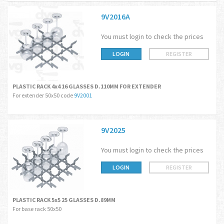
9V2016A
You must login to check the prices
LOGIN
REGISTER
PLASTIC RACK 4x4 16 GLASSES D.110MM FOR EXTENDER
For extender 50x50 code
9V2001
9V2025
You must login to check the prices
LOGIN
REGISTER
PLASTIC RACK 5x5 25 GLASSES D.89MM
For base rack 50x50