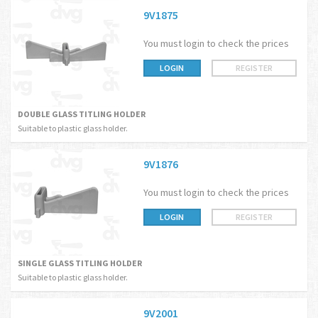
9V1875
You must login to check the prices
LOGIN
REGISTER
DOUBLE GLASS TITLING HOLDER
Suitable to plastic glass holder.
9V1876
You must login to check the prices
LOGIN
REGISTER
SINGLE GLASS TITLING HOLDER
Suitable to plastic glass holder.
9V2001