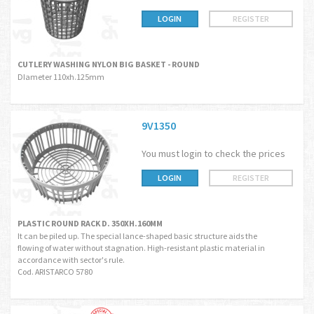
LOGIN
REGISTER
CUTLERY WASHING NYLON BIG BASKET - ROUND
DIameter 110xh.125mm
9V1350
You must login to check the prices
LOGIN
REGISTER
PLASTIC ROUND RACK D. 350XH.160MM
It can be piled up. The special lance-shaped basic structure aids the
flowing of water without stagnation. High-resistant plastic material in
accordance with sector's rule.
Cod. ARISTARCO 5780