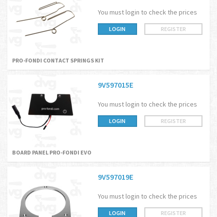
You must login to check the prices
LOGIN
REGISTER
PRO-FONDI CONTACT SPRINGS KIT
9V597015E
You must login to check the prices
LOGIN
REGISTER
BOARD PANEL PRO-FONDI EVO
9V597019E
You must login to check the prices
LOGIN
REGISTER