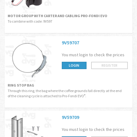
MOTOR GROUP WITH CARTER AND CABLING PRO-FONDI EVO
To combine with code: 9V597
9V59707
You must login to check the prices
LOGIN
REGISTER
RING STOP BAG
Through this ring, the bag where the coffee grounds fall directly at the end
of the cleaning cycle is attached to Pro-Fondi EVO
.
®
9V59709
You must login to check the prices