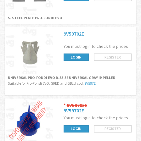
S. STEEL PLATE PRO-FONDI EVO
9V59702E
You must login to check the prices
LOGIN
REGISTER
UNIVERSAL PRO-FONDI EVO D.53-58 UNIVERSAL GRAY IMPELLER
Suitable for Pro-Fondi EVO, GRED and GBLU cod.
9V597E
*
9V59703E
9V59702E
You must login to check the prices
LOGIN
REGISTER