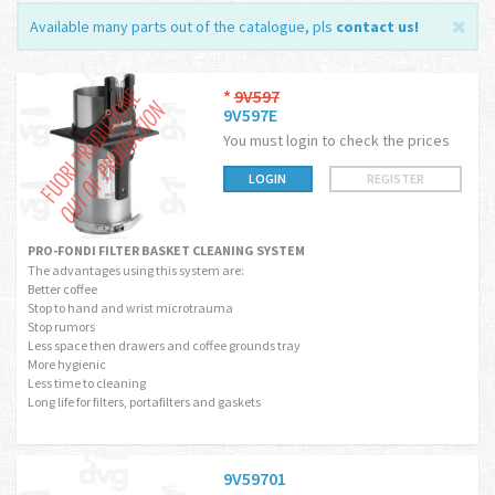
Available many parts out of the catalogue, pls
contact us
!
*
9V597
9V597E
You must login to check the prices
LOGIN
REGISTER
PRO-FONDI FILTER BASKET CLEANING SYSTEM
The advantages using this system are:
Better coffee
Stop to hand and wrist microtrauma
Stop rumors
Less space then drawers and coffee grounds tray
More hygienic
Less time to cleaning
Long life for filters, portafilters and gaskets
9V59701