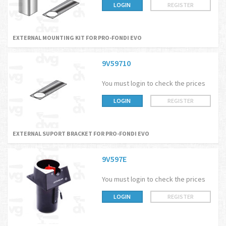
LOGIN
REGISTER
EXTERNAL MOUNTING KIT FOR PRO-FONDI EVO
9V59710
You must login to check the prices
LOGIN
REGISTER
EXTERNAL SUPORT BRACKET FOR PRO-FONDI EVO
9V597E
You must login to check the prices
LOGIN
REGISTER