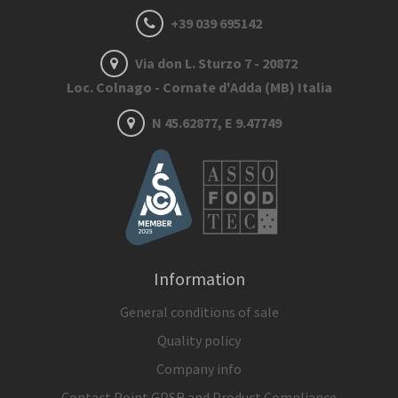
+39 039 695142
Via don L. Sturzo 7 - 20872
Loc. Colnago - Cornate d'Adda (MB) Italia
N 45.62877, E 9.47749
Information
General conditions of sale
Quality policy
Company info
Contact Point GPSR and Product Compliance