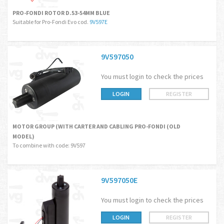
PRO-FONDI ROTOR D.53-54MM BLUE
Suitable for Pro-Fondi Evo cod.
9V597E
9V597050
You must login to check the prices
LOGIN
REGISTER
MOTOR GROUP (WITH CARTER AND CABLING PRO-FONDI (OLD
MODEL)
To combine with code: 9V597
9V597050E
You must login to check the prices
LOGIN
REGISTER