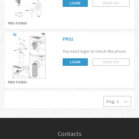
LOGIN
REGISTER
PRO-FONDI
PR02
You must login to check the prices
LOGIN
REGISTER
PRO-FONDI
Contacts