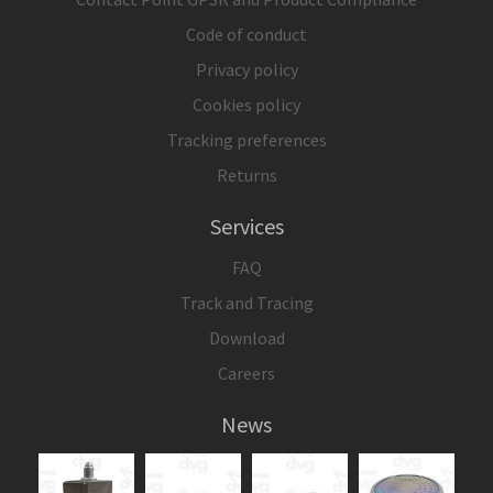
Code of conduct
Privacy policy
Cookies policy
Tracking preferences
Returns
Services
FAQ
Track and Tracing
Download
Careers
News