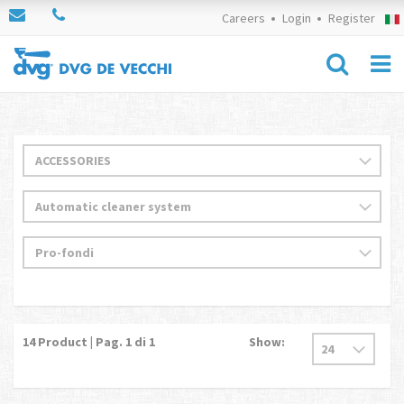
Careers
Login
Register
14
Product | Pag.
1
di 1
Show: