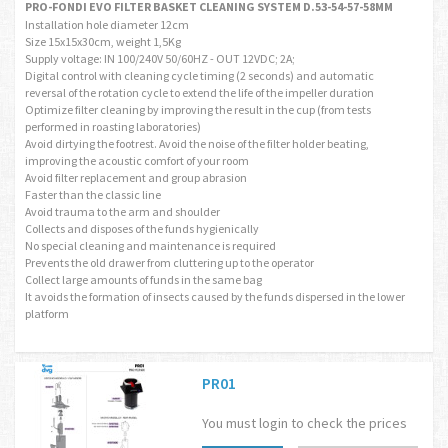
PRO-FONDI EVO FILTER BASKET CLEANING SYSTEM D.53-54-57-58MM
Installation hole diameter 12cm
Size 15x15x30cm, weight 1,5Kg
Supply voltage: IN 100/240V 50/60HZ - OUT 12VDC; 2A;
Digital control with cleaning cycle timing (2 seconds) and automatic
reversal of the rotation cycle to extend the life of the impeller duration
Optimize filter cleaning by improving the result in the cup (from tests
performed in roasting laboratories)
Avoid dirtying the footrest. Avoid the noise of the filter holder beating,
improving the acoustic comfort of your room
Avoid filter replacement and group abrasion
Faster than the classic line
Avoid trauma to the arm and shoulder
Collects and disposes of the funds hygienically
No special cleaning and maintenance is required
Prevents the old drawer from cluttering up to the operator
Collect large amounts of funds in the same bag
It avoids the formation of insects caused by the funds dispersed in the lower
platform
PR01
You must login to check the prices