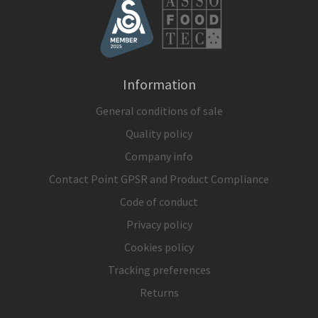
Information
General conditions of sale
Quality policy
Company info
Contact Point GPSR and Product Compliance
Code of conduct
Privacy policy
Cookies policy
Tracking preferences
Returns