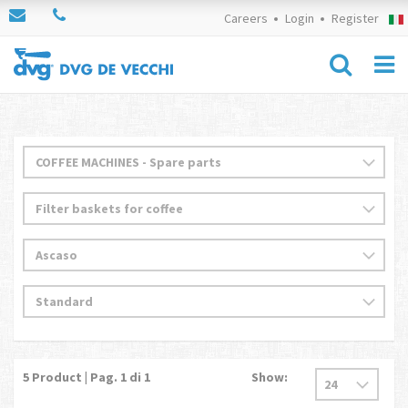
Careers
Login
Register
5
Product | Pag.
1
di 1
Show: