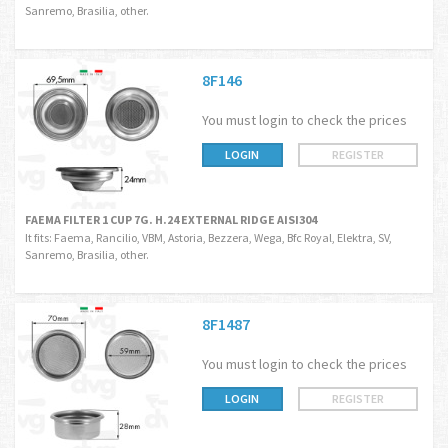
Sanremo, Brasilia, other.
8F146
You must login to check the prices
LOGIN
REGISTER
FAEMA FILTER 1 CUP 7G. H.24 EXTERNAL RIDGE AISI304
It fits: Faema, Rancilio, VBM, Astoria, Bezzera, Wega, Bfc Royal, Elektra, SV,
Sanremo, Brasilia, other.
8F1487
You must login to check the prices
LOGIN
REGISTER