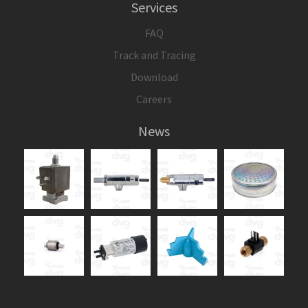
Services
FAQ
Track and Tracing
Download
Careers
News