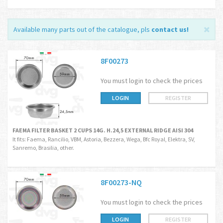
Available many parts out of the catalogue, pls
contact us
!
8F00273
You must login to check the prices
LOGIN
REGISTER
FAEMA FILTER BASKET 2 CUPS 14G. H.24,5 EXTERNAL RIDGE AISI 304
It fits: Faema, Rancilio, VBM, Astoria, Bezzera, Wega, Bfc Royal, Elektra, SV,
Sanremo, Brasilia, other.
8F00273-NQ
You must login to check the prices
LOGIN
REGISTER