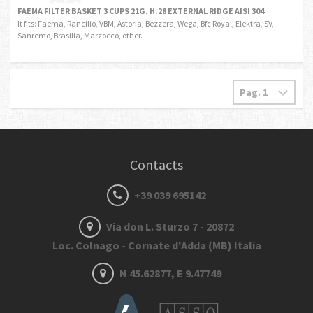
FAEMA FILTER BASKET 3 CUPS 21G. H.28 EXTERNAL RIDGE AISI 304
It fits: Faema, Rancilio, VBM, Astoria, Bezzera, Wega, Bfc Royal, Elektra, SV,
Sanremo, Brasilia, Marzocco, other.
Contacts
+39 039 695142
Via don L. Sturzo 7 - 20872
Loc. Colnago - Cornate d'Adda (MB) Italia
N 45.62877, E 9.47749