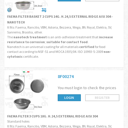
FAEMA FILTER BASKET 2 CUPS 14G. H.24,5 EXTERNAL RIDGE AISI 304 -
NANOTECH
It fits: Faema, Rancilio, VBM, Astoria, Bezzera, Wega, Bfc Royal, Elektra, SV,
Sanremo, Brasilia, other.
The
nanotech treatment
is an anti-adhesion treatment that
increase
resistance to corrosion
;
suitable for contact food
.
Nanotech is an universal coating for all materials
certified
for food
contact according to NSF-51 and MOCA 1935/04. ISO 10993-5: 2009
non-
cytotoxic
certificate.
8F00274
You must login to check the prices
LOGIN
REGISTER
FAEMA FILTER 3 CUPS 18G. H.24,5 EXTERNAL RIDGE AISI 304
Standard holes
It fits: Faema, Rancilio, VBM, Astoria, Bezzera, Wega, Bfc Royal, Elektra, SV,