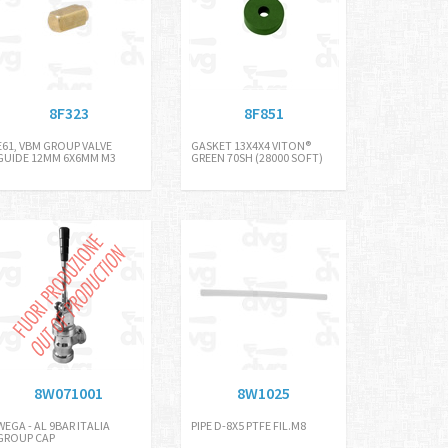
8F323
8F851
E61, VBM GROUP VALVE
GASKET 13X4X4 VITON®
GUIDE 12MM 6X6MM M3
GREEN 70SH (28000 SOFT)
8W071001
8W1025
WEGA - AL 9BAR ITALIA
PIPE D-8X5 PTFE FIL.M8
GROUP CAP