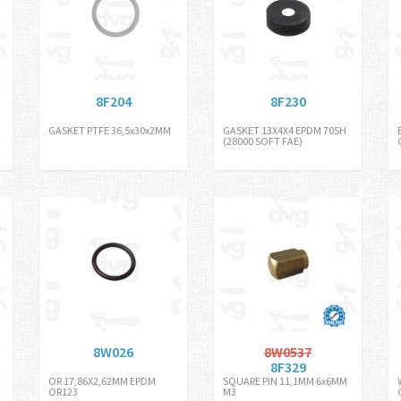
8F204
8F230
GASKET PTFE 36,5x30x2MM
GASKET 13X4X4 EPDM 70SH
(28000 SOFT FAE)
8W026
8W0537
8F329
OR 17,86X2,62MM EPDM
SQUARE PIN 11,1MM 6x6MM
OR123
M3