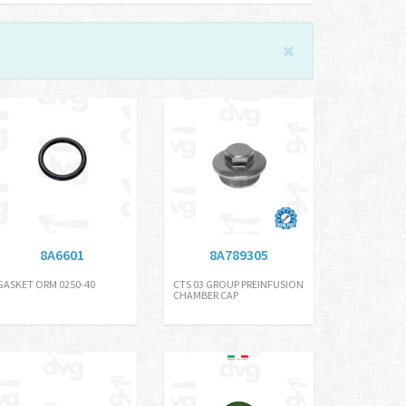
8A6601
8A789305
GASKET ORM 0250-40
CTS 03 GROUP PREINFUSION
CHAMBER CAP