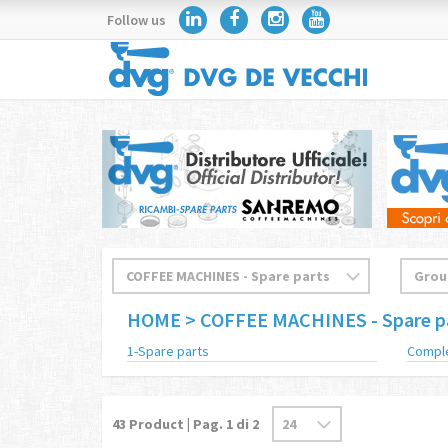
Follow us
HOME
> COFFEE MACHINES - Spare p
1-Spare parts
Compl
43
Product | Pag.
1
di 2