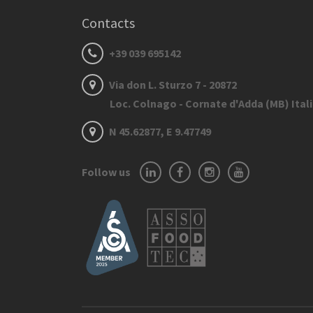
Contacts
+39 039 695142
Via don L. Sturzo 7 - 20872
Loc. Colnago - Cornate d'Adda (MB) Ital
N 45.62877, E 9.47749
Follow us