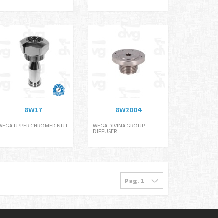
8W17
8W2004
WEGA UPPER CHROMED NUT
WEGA DIVINA GROUP
DIFFUSER