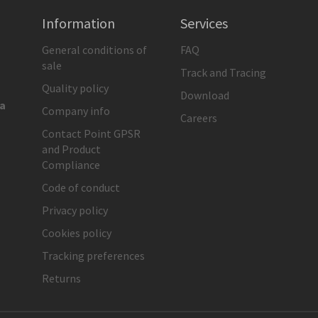
Information
Services
General conditions of
FAQ
sale
Track and Tracing
Quality policy
Download
ia
Company info
Careers
Contact Point GPSR
and Product
Compliance
Code of conduct
Privacy policy
Cookies policy
Tracking preferences
Returns