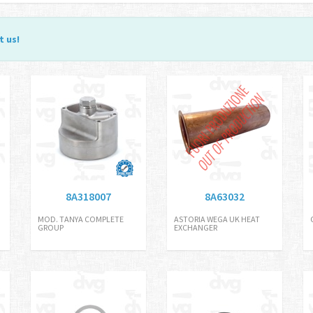
t us
!
8A318007
8A63032
MOD. TANYA COMPLETE
ASTORIA WEGA UK HEAT
GROUP
EXCHANGER