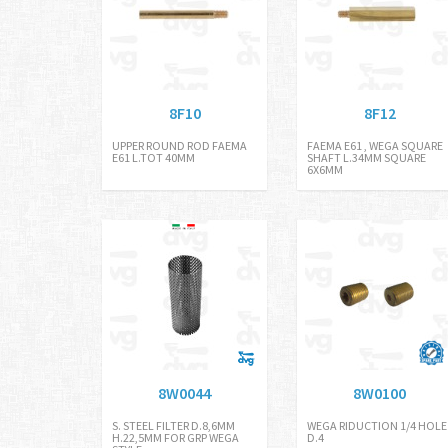
8F10
8F12
UPPER ROUND ROD FAEMA
FAEMA E61 , WEGA SQUARE
E61 L.TOT 40MM
SHAFT L.34MM SQUARE
6X6MM
8W0044
8W0100
S. STEEL FILTER D.8,6MM
WEGA RIDUCTION 1/4 HOLE
H.22,5MM FOR GRP WEGA
D.4