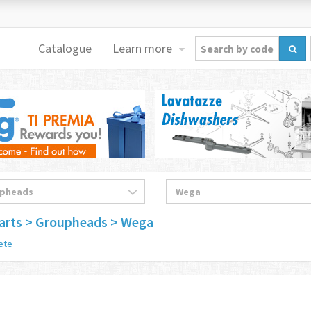
Catalogue
Learn more
arts
> Groupheads
> Wega
ete