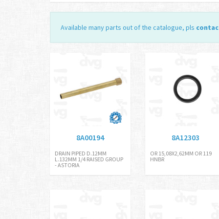
Available many parts out of the catalogue, pls
contac
8A00194
8A12303
DRAIN PIPED D.12MM
OR 15,08X2,62MM OR 119
L.132MM 1/4 RAISED GROUP
HNBR
- ASTORIA