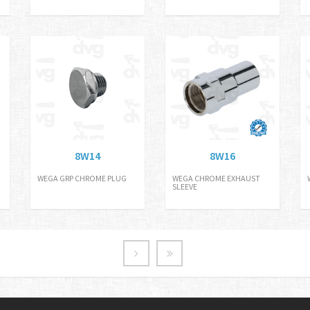
8W14
8W16
WEGA GRP CHROME PLUG
WEGA CHROME EXHAUST
SLEEVE