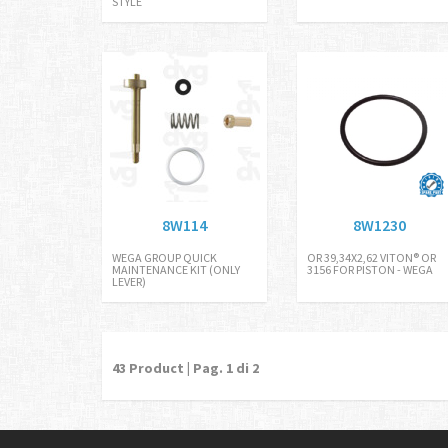
STYLE
8W114
8W1230
WEGA GROUP QUICK
OR 39,34X2,62 VITON® OR
MAINTENANCE KIT (ONLY
3156 FOR PISTON - WEGA
LEVER)
43
Product | Pag.
1
di 2