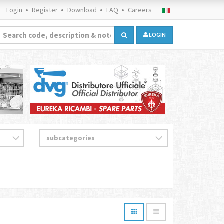
Login
Register
Download
FAQ
Careers
LOGIN