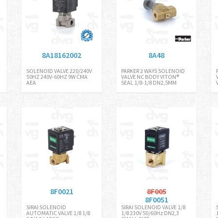
8A18162002
8A48
SOLENOID VALVE 220/240V
PARKER 2 WAYS SOLENOID
50HZ 240V-60HZ 9W CMA
VALVE NC BODY VITON®
AEA
SEAL 1/8-1/8 DN2,5MM
8F0021
8F005
8F0051
SIRAI SOLENOID
SIRAI SOLENOID VALVE 1/8
AUTOMATIC VALVE 1/8 1/8
1/8 230V 50/60Hz DN2,3