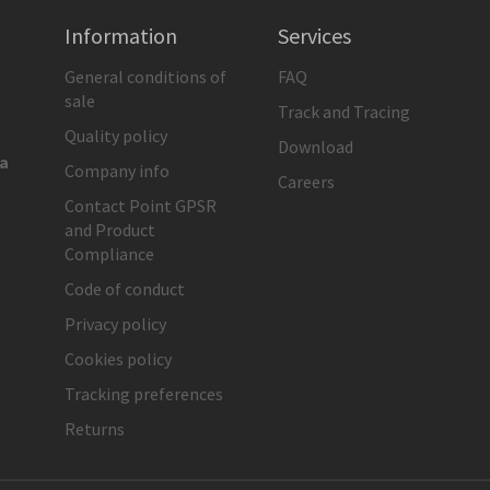
Information
Services
General conditions of
FAQ
sale
Track and Tracing
Quality policy
Download
ia
Company info
Careers
Contact Point GPSR
and Product
Compliance
Code of conduct
Privacy policy
Cookies policy
Tracking preferences
Returns