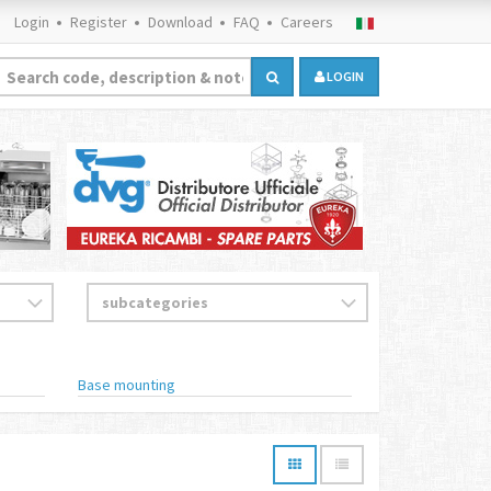
Login
Register
Download
FAQ
Careers
LOGIN
Base mounting