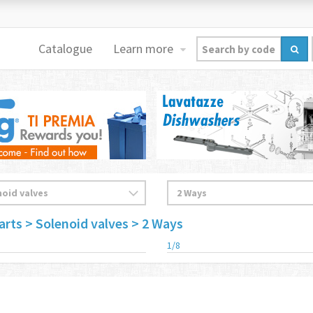
Catalogue
Learn more
arts
> Solenoid valves
> 2 Ways
1/8