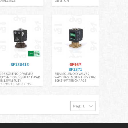
SMALL SIZE
OR VITON
8F130413
8F137
8F1371
ODE SOLENOID VALVE 2
SIRAI SOLENOID VALVE 2
WAYS NC 24V 50/60HZ 15BAR
WAYS BASE MOUNTING 230V
DN1,5MM RUBY,
50HZ -WATER CHARGE
TECNOPOLIMERO -NSF