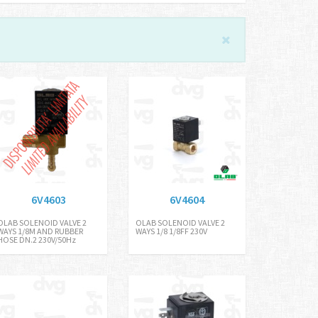
6V4603
6V4604
OLAB SOLENOID VALVE 2
OLAB SOLENOID VALVE 2
WAYS 1/8M AND RUBBER
WAYS 1/8 1/8FF 230V
HOSE DN.2 230V/50Hz