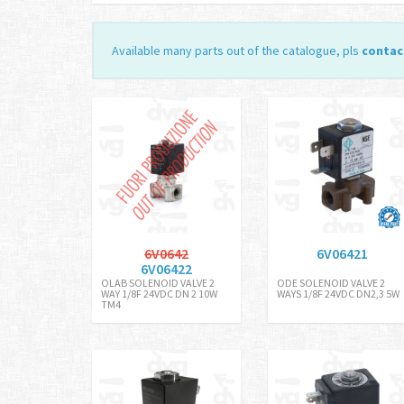
Available many parts out of the catalogue, pls
contac
6V0642
6V06421
6V06422
OLAB SOLENOID VALVE 2
ODE SOLENOID VALVE 2
WAY 1/8F 24VDC DN 2 10W
WAYS 1/8F 24VDC DN2,3 5W
TM4