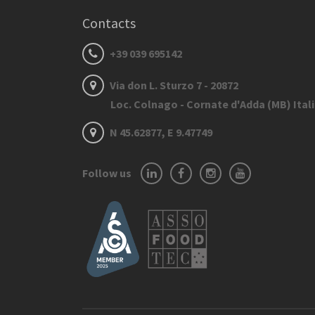
Contacts
+39 039 695142
Via don L. Sturzo 7 - 20872
Loc. Colnago - Cornate d'Adda (MB) Ital
N 45.62877, E 9.47749
Follow us