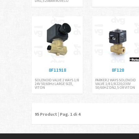
DN1,5 20BAR RUVECO
8F11918
8F128
SOLENOID VALVE 2 WAYS 1/8
PARKER 2 WAYS SOLENOID
24V 50/60Hz LARGE SIZE,
VALVE 1/8 1/8 220/230V
VITON
50/60HZ DN2,5 OR VITON
95
Product | Pag.
1
di 4