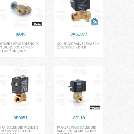
8A49
8A61977
PARKER 2 WAYS SOLENOID
SOLENOID VALVE 2 WAYS 1/4
VALVE NC BODY 1/4-1/4
230V 50/60Hz D.4,8
VITON ® DN2,5MM
8F0051
8F119
SIRAI SOLENOID VALVE 1/8
PARKER 2 WAYS SOLENOID
1/8 230V 50/60Hz DN2,3
VALVE 1/4 1/4 24V 50/60Hz