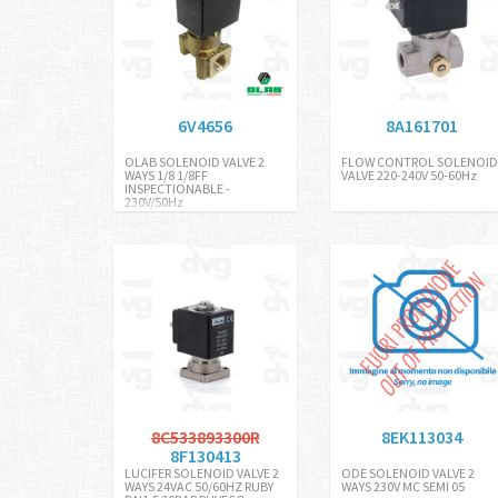
6V4656
8A161701
OLAB SOLENOID VALVE 2
FLOW CONTROL SOLENOID
WAYS 1/8 1/8FF
VALVE 220-240V 50-60Hz
INSPECTIONABLE -
230V/50Hz
8C533893300R
8EK113034
8F130413
LUCIFER SOLENOID VALVE 2
ODE SOLENOID VALVE 2
WAYS 24VAC 50/60HZ RUBY
WAYS 230V MC SEMI 05