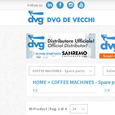
Follow us
HOME
> COFFEE MACHINES - Spare p
1/2
1/4
95
Product | Pag.
1
di 4