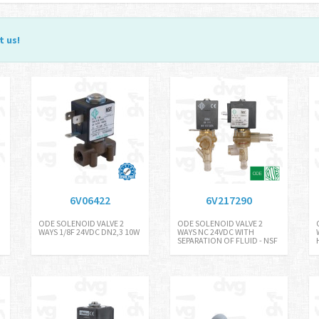
t us
!
6V06422
6V217290
ODE SOLENOID VALVE 2
ODE SOLENOID VALVE 2
WAYS 1/8F 24VDC DN2,3 10W
WAYS NC 24VDC WITH
SEPARATION OF FLUID - NSF