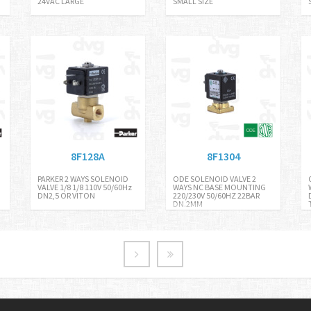
24VAC LARGE
SMALL SIZE
8F128A
8F1304
PARKER 2 WAYS SOLENOID
ODE SOLENOID VALVE 2
VALVE 1/8 1/8 110V 50/60Hz
WAYS NC BASE MOUNTING
DN2,5 OR VITON
220/230V 50/60HZ 22BAR
DN.2MM