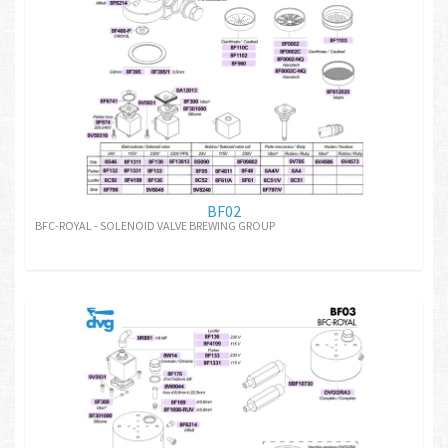
BF02
BFC-ROYAL - SOLENOID VALVE BREWING GROUP