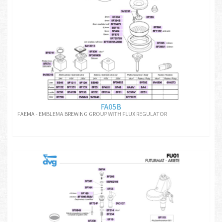
FA05B
FAEMA - EMBLEMA BREWING GROUP WITH FLUX REGULATOR