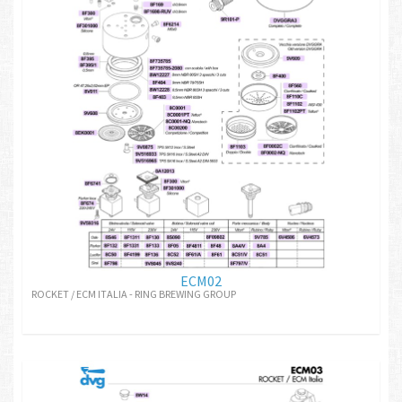
ECM02
ROCKET / ECM ITALIA - RING BREWING GROUP