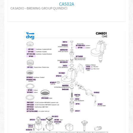
CAS02A
CASADIO - BREWING GROUP QUINDICI