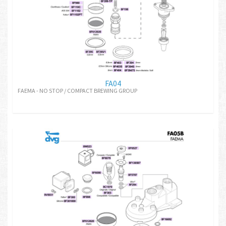
FA04
FAEMA - NO STOP / COMPACT BREWING GROUP