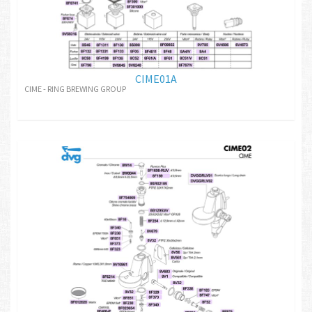
CIME01A
CIME - RING BREWING GROUP