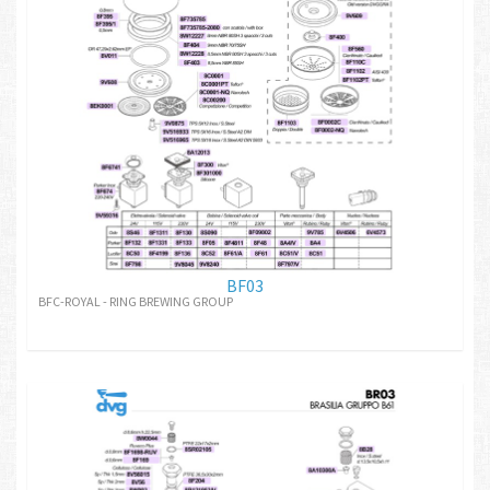
BF03
BFC-ROYAL - RING BREWING GROUP