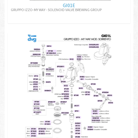
GI01E
GRUPPO IZZO-MY WAY - SOLENOID VALVE BREWING GROUP