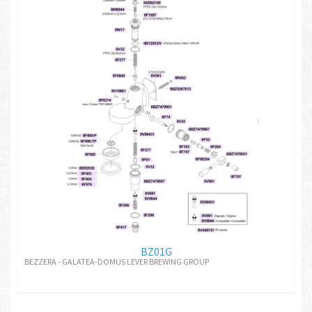
BZ01G
BEZZERA - GALATEA-DOMUS LEVER BREWING GROUP