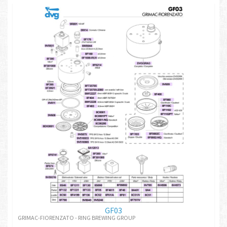
GF03
GRIMAC-FIORENZATO - RING BREWING GROUP