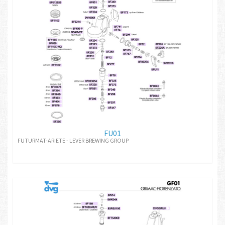
FU01
FUTURMAT-ARIETE - LEVER BREWING GROUP