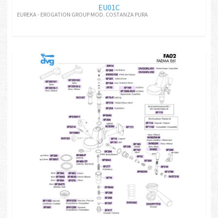
EU01C
EUREKA - EROGATION GROUP MOD. COSTANZA PURA