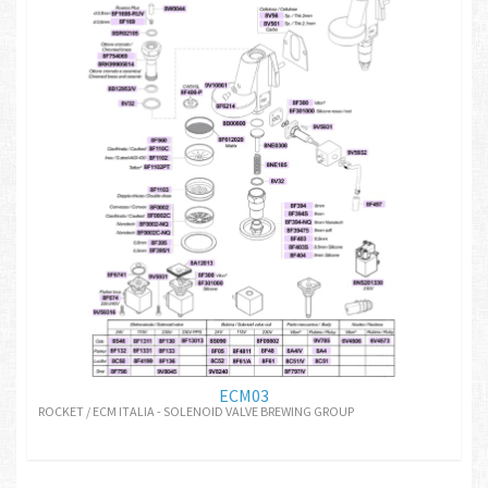
ECM03
ROCKET / ECM ITALIA - SOLENOID VALVE BREWING GROUP