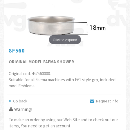
Click to expand
8F560
ORIGINAL MODEL FAEMA SHOWER
Original cod. 457560000.
Suitable for all Faema machines with E61 style grp, included
mod. Emblema.
Go back
Request info
Warning!
To make an order by using our Web Site and to check out our
items, You need to get an account.