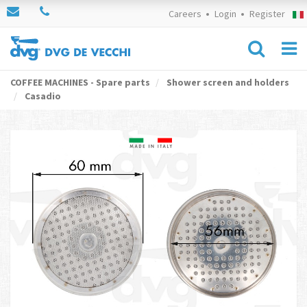
Careers
Login
Register
COFFEE MACHINES - Spare parts
Shower screen and holders
Casadio