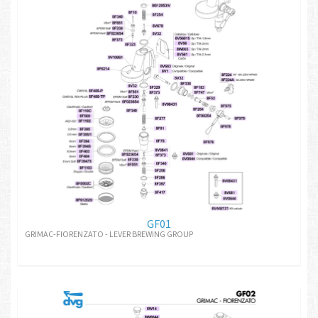
GF01
GRIMAC-FIORENZATO - LEVER BREWING GROUP