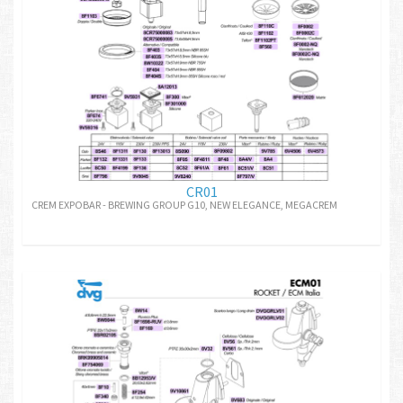
CR01
CREM EXPOBAR - BREWING GROUP G10, NEW ELEGANCE, MEGACREM