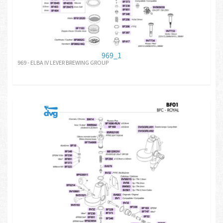
969_1
969 - ELBA IV LEVER BREWING GROUP