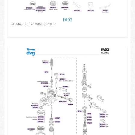
FA02
FAEMA - E61 BREWING GROUP