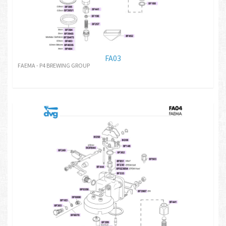
FA03
FAEMA - P4 BREWING GROUP