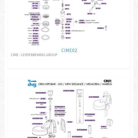
CIME02
CIME - LEVER BREWING GROUP