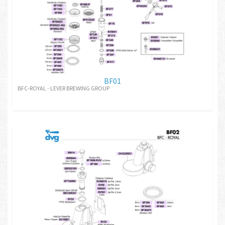
BF01
BFC-ROYAL - LEVER BREWING GROUP