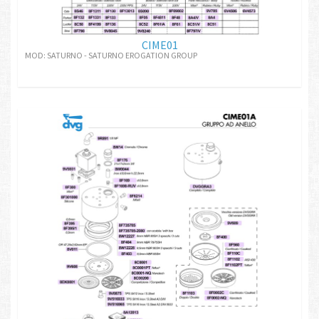
CIME01
MOD: SATURNO - SATURNO EROGATION GROUP