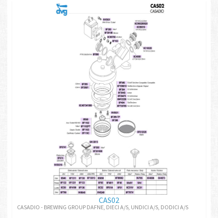
CAS02
CASADIO - BREWING GROUP DAFNE, DIECI A/S, UNDICI A/S, DODICI A/S