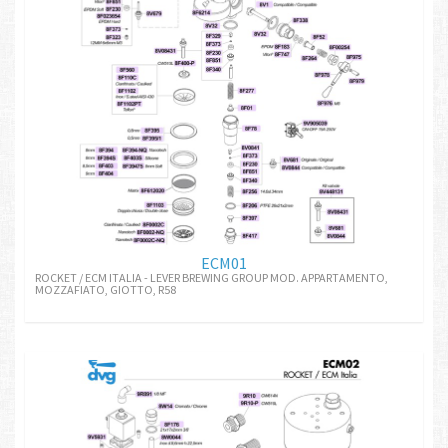
ECM01
ROCKET / ECM ITALIA - LEVER BREWING GROUP MOD. APPARTAMENTO,
MOZZAFIATO, GIOTTO, R58