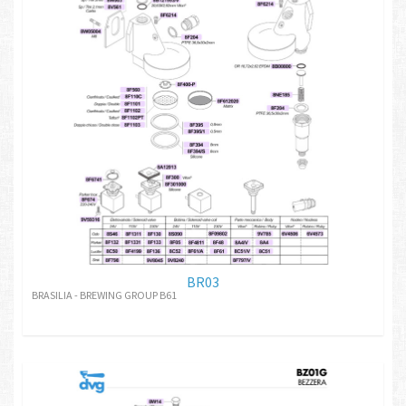
BR03
BRASILIA - BREWING GROUP B61