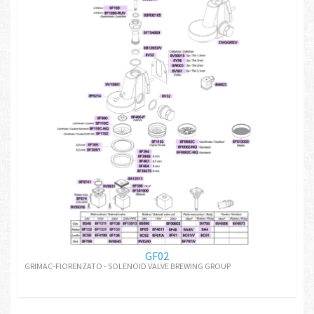
GF02
GRIMAC-FIORENZATO - SOLENOID VALVE BREWING GROUP