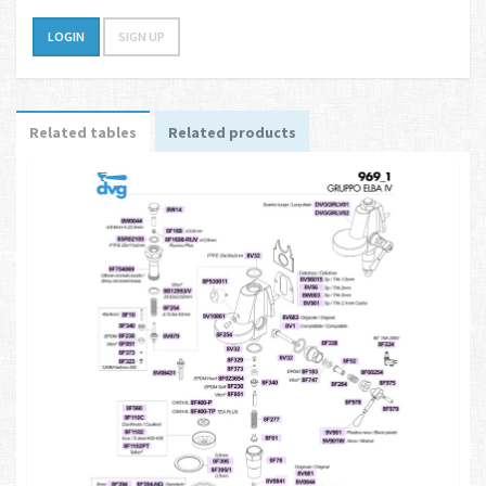
LOGIN
SIGN UP
Related tables
Related products