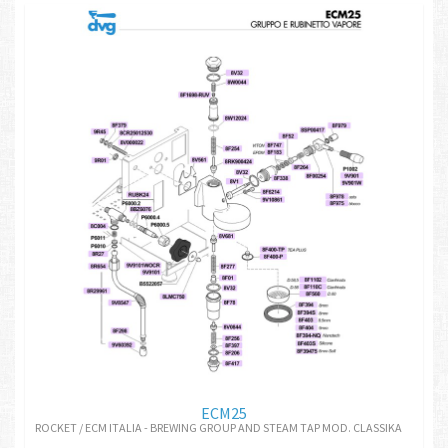
ECM25
ROCKET / ECM ITALIA - BREWING GROUP AND STEAM TAP MOD. CLASSIKA