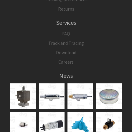
Returns
Services
FAQ
Track and Tracing
Download
Careers
News