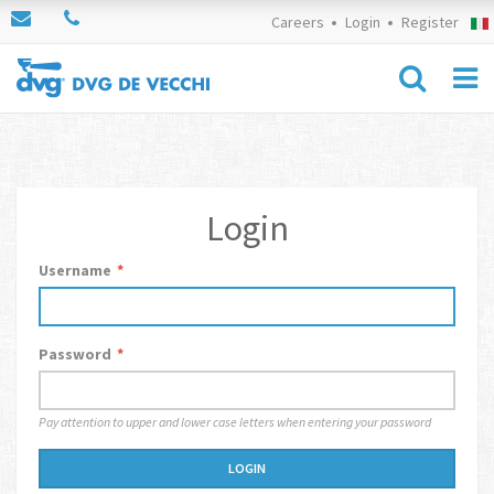
Careers
Login
Register
Login
Username
*
Password
*
Pay attention to upper and lower case letters when entering your password
LOGIN