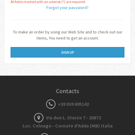
All fields marked with an asterisk (*) are required.
Forgot your password?
To make an order by using our Web Site and to check out our
items, You need to get an account.
SIGN UP
Contacts
+39 039 695142
Via don L. Sturzo 7 - 20872
Loc. Colnago - Cornate d'Adda (MB) Italia