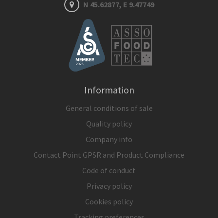
N 45.62877, E 9.47749
Information
General conditions of sale
Quality policy
Company info
Contact Point GPSR and Product Compliance
Code of conduct
Privacy policy
Cookies policy
Tracking preferences