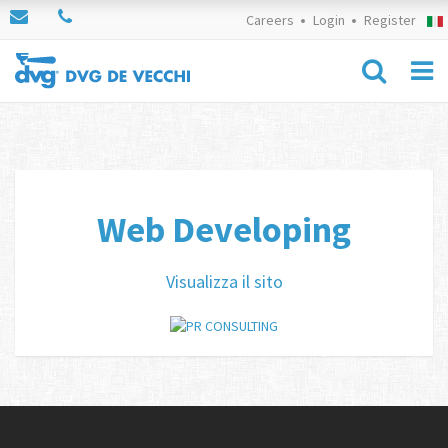
Careers
Login
Register
Web Developing
Visualizza il sito