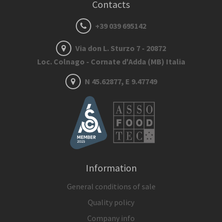
Contacts
+39 039 695142
Via don L. Sturzo 7 - 20872
Loc. Colnago - Cornate d'Adda (MB) Italia
N 45.62877, E 9.47749
Information
General conditions of sale
Quality policy
Company info