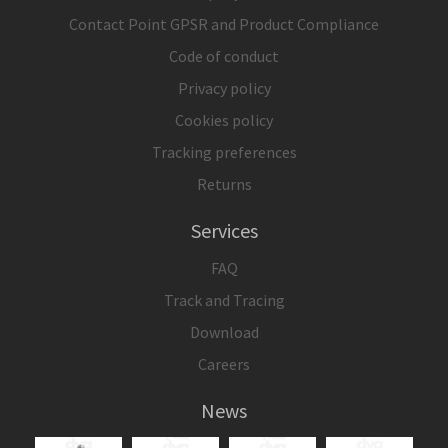
Contact Point GPSR and Product Compliance
Code of conduct
Privacy policy
Cookies policy
Tracking preferences
Returns
Services
FAQ
Track and Tracing
Download
Careers
News