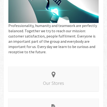
Professionality, humanity and teamwork are perfectly
balanced. Together we try to reach our mission:
customer satisfaction, people fulfilment. Everyone is
an important part of the group and everybody are
important for us. Every day we learn to be curious and
receptive to the future.
Our Stores