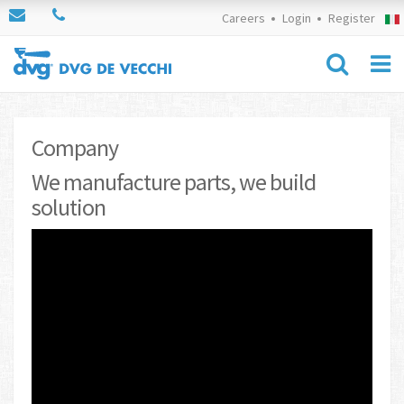
Careers
Login
Register
Company
We manufacture parts, we build
solution