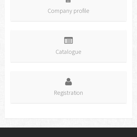
Company profile
Catalogue
Registration