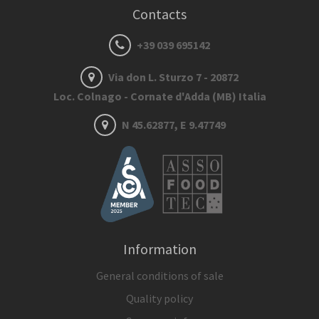
Contacts
+39 039 695142
Via don L. Sturzo 7 - 20872
Loc. Colnago - Cornate d'Adda (MB) Italia
N 45.62877, E 9.47749
Information
General conditions of sale
Quality policy