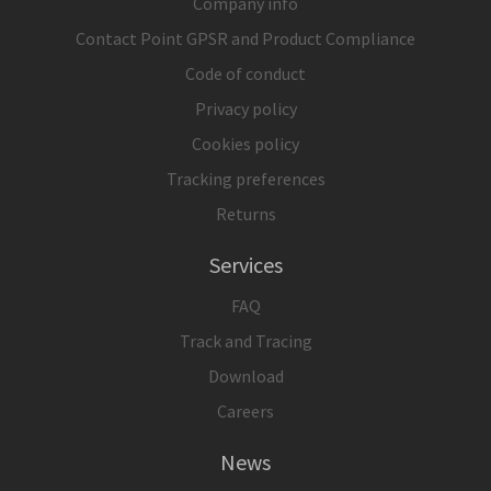
Company info
Contact Point GPSR and Product Compliance
Code of conduct
Privacy policy
Cookies policy
Tracking preferences
Returns
Services
FAQ
Track and Tracing
Download
Careers
News