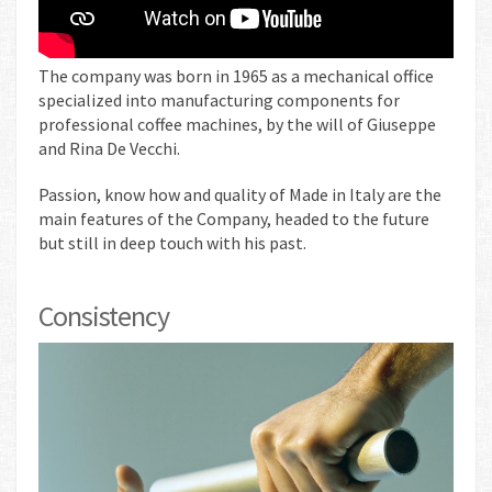
The company was born in 1965 as a mechanical office
specialized into manufacturing components for
professional coffee machines, by the will of Giuseppe
and Rina De Vecchi.
Passion, know how and quality of Made in Italy are the
main features of the Company, headed to the future
but still in deep touch with his past.
Consistency