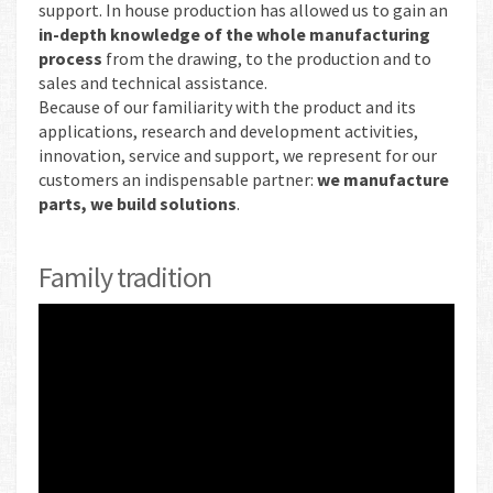
support. In house production has allowed us to gain an
in-depth knowledge of the whole manufacturing
process
from the drawing, to the production and to
sales and technical assistance.
Because of our familiarity with the product and its
applications, research and development activities,
innovation, service and support, we represent for our
customers an indispensable partner:
we manufacture
parts, we build solutions
.
Family tradition