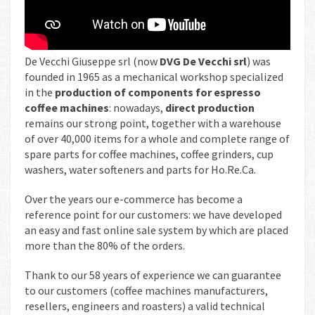
De Vecchi Giuseppe srl (now
DVG De Vecchi srl
) was
founded in 1965 as a mechanical workshop specialized
in the
production of components for espresso
coffee machines
: nowadays,
direct production
remains our strong point, together with a warehouse
of over 40,000 items for a whole and complete range of
spare parts for coffee machines, coffee grinders, cup
washers, water softeners and parts for Ho.Re.Ca.
Over the years our e-commerce has become a
reference point for our customers: we have developed
an easy and fast online sale system by which are placed
more than the 80% of the orders.
Thank to our 58 years of experience we can guarantee
to our customers (coffee machines manufacturers,
resellers, engineers and roasters) a valid technical