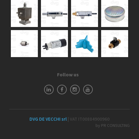
Follow us
DVG DE VECCHI srl
| VAT IT00884900960
by PR CONSULTING