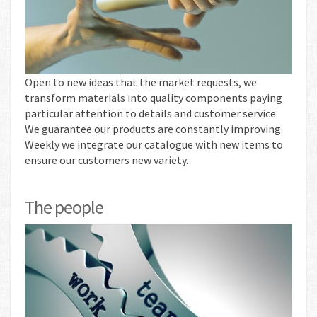
Open to new ideas that the market requests, we
transform materials into quality components paying
particular attention to details and customer service.
We guarantee our products are constantly improving.
Weekly we integrate our catalogue with new items to
ensure our customers new variety.
The people