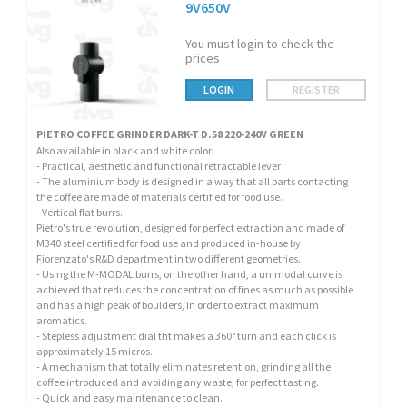
9V650V
You must login to check the
prices
LOGIN
REGISTER
PIETRO COFFEE GRINDER DARK-T D.58 220-240V GREEN
Also available in black and white color
- Practical, aesthetic and functional retractable lever
- The aluminium body is designed in a way that all parts contacting
the coffee are made of materials certified for food use.
- Vertical flat burrs.
Pietro's true revolution, designed for perfect extraction and made of
M340 steel certified for food use and produced in-house by
Fiorenzato's R&D department in two different geometries.
- Using the M-MODAL burrs, on the other hand, a unimodal curve is
achieved that reduces the concentration of fines as much as possible
and has a high peak of boulders, in order to extract maximum
aromatics.
- Stepless adjustment dial tht makes a 360° turn and each click is
approximately 15 micros.
- A mechanism that totally eliminates retention, grinding all the
coffee introduced and avoiding any waste, for perfect tasting.
- Quick and easy maintenance to clean.