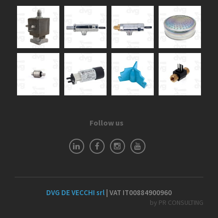
Follow us
DVG DE VECCHI srl
| VAT IT00884900960
by PR CONSULTING