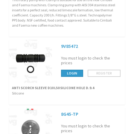
and Faema machines. Clamp ring pump with AISI 304 stainless steel
inserts for a perfect seal, reduced limescale formation, low thermal
coefficient. Capacity 200 l/h. Fittings 3/8"G s.steel. Technopolymer
PPS body. NSF certified, food contact approved. Suitable to Cimbali
and Faema new coffee machines.
9V85472
You must login to check the
prices
LOGIN
REGISTER
ANTI SCORCH SLEEVE D10 L50 SILICONE HOLE D.9.4
Silicone
8G45-TP
You must login to check the
prices