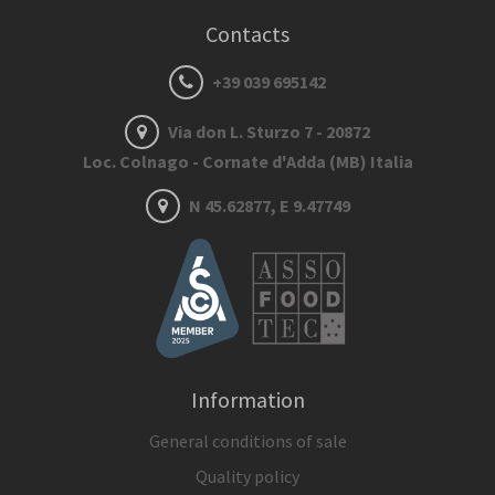
Contacts
+39 039 695142
Via don L. Sturzo 7 - 20872
Loc. Colnago - Cornate d'Adda (MB) Italia
N 45.62877, E 9.47749
Information
General conditions of sale
Quality policy