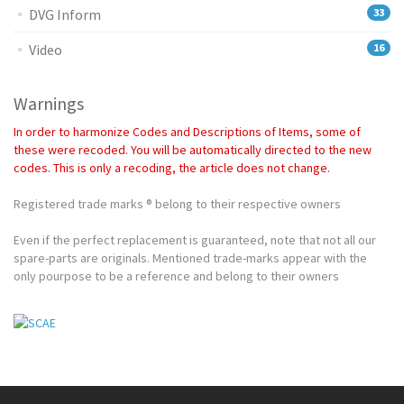
DVG Inform
33
Video
16
Warnings
In order to harmonize Codes and Descriptions of Items, some of
these were recoded. You will be automatically directed to the new
codes. This is only a recoding, the article does not change.
Registered trade marks ® belong to their respective owners
Even if the perfect replacement is guaranteed, note that not all our
spare-parts are originals. Mentioned trade-marks appear with the
only pourpose to be a reference and belong to their owners