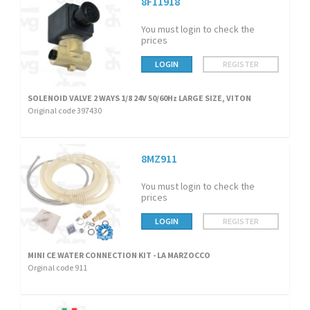
8F11918
You must login to check the
prices
LOGIN
REGISTER
SOLENOID VALVE 2 WAYS 1/8 24V 50/60Hz LARGE SIZE, VITON
Original code 397430
8MZ911
You must login to check the
prices
LOGIN
REGISTER
MINI CE WATER CONNECTION KIT - LA MARZOCCO
Orginal code 911