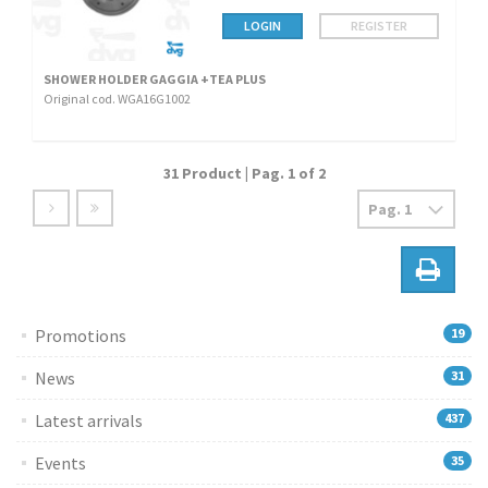
LOGIN
REGISTER
SHOWER HOLDER GAGGIA +TEA PLUS
Original cod. WGA16G1002
31 Product | Pag. 1 of 2
Promotions
19
News
31
Latest arrivals
437
Events
35