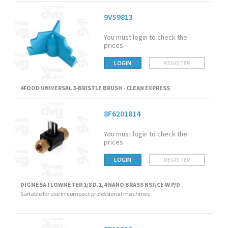
9V59813
You must login to check the
prices
LOGIN
REGISTER
4FOOD UNIVERSAL 3-BRISTLE BRUSH - CLEAN EXPRESS
8F6201814
You must login to check the
prices
LOGIN
REGISTER
DIGMESA FLOWMETER 1/8 D.1,4 NANO BRASS NSF/CE W P/D
Suitable for use in compact professional machines