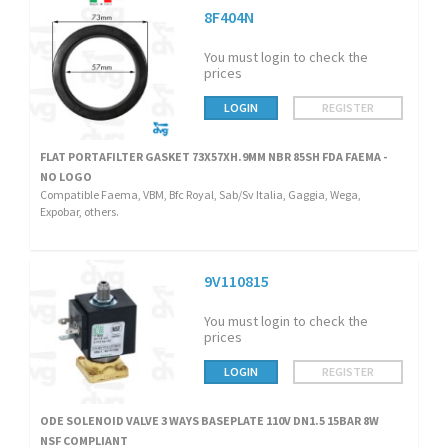
8F404N
You must login to check the
prices
LOGIN
REGISTER
FLAT PORTAFILTER GASKET 73X57XH.9MM NBR 85SH FDA FAEMA -
NO LOGO
Compatible Faema, VBM, Bfc Royal, Sab/Sv Italia, Gaggia, Wega,
Expobar, others.
9V110815
You must login to check the
prices
LOGIN
REGISTER
ODE SOLENOID VALVE 3 WAYS BASEPLATE 110V DN1.5 15BAR 8W
NSF COMPLIANT