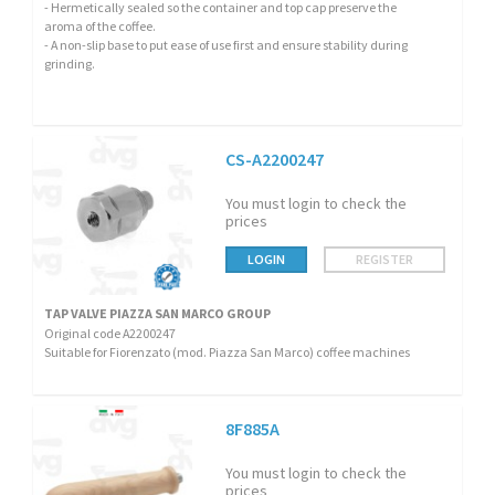
- Hermetically sealed so the container and top cap preserve the
aroma of the coffee.
- A non-slip base to put ease of use first and ensure stability during
grinding.
CS-A2200247
You must login to check the
prices
LOGIN
REGISTER
TAP VALVE PIAZZA SAN MARCO GROUP
Original code A2200247
Suitable for Fiorenzato (mod. Piazza San Marco) coffee machines
8F885A
You must login to check the
prices