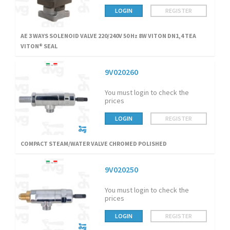
LOGIN
REGISTER
AE 3 WAYS SOLENOID VALVE 220/240V 50 Hz 8W VITON DN1,4 TEA
VITON® SEAL
9V020260
You must login to check the
prices
LOGIN
REGISTER
COMPACT STEAM/WATER VALVE CHROMED POLISHED
9V020250
You must login to check the
prices
LOGIN
REGISTER