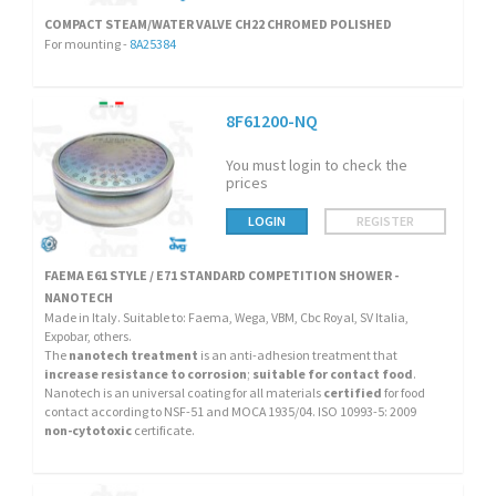
COMPACT STEAM/WATER VALVE CH22 CHROMED POLISHED
For mounting -
8A25384
8F61200-NQ
You must login to check the
prices
LOGIN
REGISTER
FAEMA E61 STYLE / E71 STANDARD COMPETITION SHOWER -
NANOTECH
Made in Italy. Suitable to: Faema, Wega, VBM, Cbc Royal, SV Italia,
Expobar, others.
The
nanotech treatment
is an anti-adhesion treatment that
increase resistance to corrosion
;
suitable for contact food
.
Nanotech is an universal coating for all materials
certified
for food
contact according to NSF-51 and MOCA 1935/04. ISO 10993-5: 2009
non-cytotoxic
certificate.