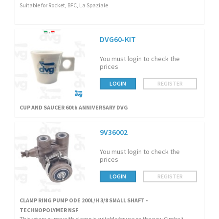
Suitable for Rocket, BFC, La Spaziale
DVG60-KIT
You must login to check the
prices
LOGIN
REGISTER
CUP AND SAUCER 60th ANNIVERSARY DVG
9V36002
You must login to check the
prices
LOGIN
REGISTER
CLAMP RING PUMP ODE 200L/H 3/8 SMALL SHAFT -
TECHNOPOLYMER NSF
This rotary pump with clamp is suitable for use on the new Cimbali