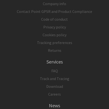
Company info
Contact Point GPSR and Product Compliance
Code of conduct
Privacy policy
Cookies policy
Tracking preferences
Returns
Services
FAQ
Track and Tracing
Download
Careers
News