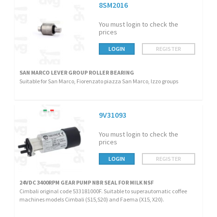
8SM2016
You must login to check the
prices
LOGIN
REGISTER
SAN MARCO LEVER GROUP ROLLER BEARING
Suitable for San Marco, Fiorenzato piazza San Marco, Izzo groups
9V31093
You must login to check the
prices
LOGIN
REGISTER
24VDC 3400RPM GEAR PUMP NBR SEAL FOR MILK NSF
Cimbali original code 533181000F. Suitable to superautomatic coffee
machines models Cimbali (S15,S20) and Faema (X15, X20).