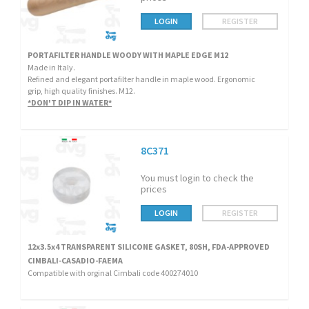
LOGIN
REGISTER
PORTAFILTER HANDLE WOODY WITH MAPLE EDGE M12
Made in Italy.
Refined and elegant portafilter handle in maple wood. Ergonomic
grip, high quality finishes. M12.
*DON'T DIP IN WATER*
8C371
You must login to check the
prices
LOGIN
REGISTER
12x3.5x4 TRANSPARENT SILICONE GASKET, 80SH, FDA-APPROVED
CIMBALI-CASADIO-FAEMA
Compatible with orginal Cimbali code 400274010