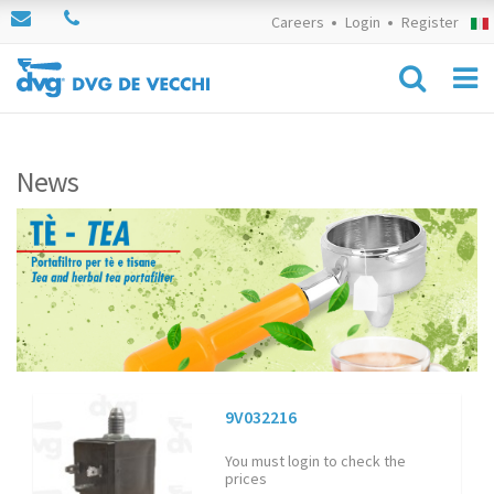
Careers
Login
Register
News
9V032216
You must login to check the
prices