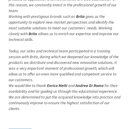
this reason, we constantly invest in the professional growth of our
team.
Working with prestigious brands such as
Brita
gives us the
opportunity to explore new market perspectives and identify the
most suitable solutions to meet our customers’ needs. Working
closely with
Brita
allows us to enrich our expertise and improve our
technical skills.
Today, our sales and technical team participated in a training
session with Brita, during which we deepened our knowledge of the
products we distribute and discovered new innovative solutions. It
was a very important moment of professional growth, which will
allow us to offer an even more qualified and competent service to
our customers.
We would like to thank
Enrico Metti
and
Andrea Di Roma
for their
availability and for guiding us through this educational experience.
We are determined to put the acquired knowledge into practice and
continuously improve to ensure the highest satisfaction of our
clients.