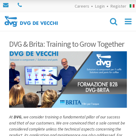
Careers
Login
Register
DVG & Brita: Training to Grow Together
At
DVG
, we consider training a fundamental pillar of our success
and that of our customers. We are convinced that a sale cannot be
considered complete unless the technical aspects concerning the
product, its application and maintenance are also addressed. For