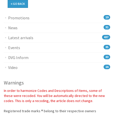
GO BACK
Promotions
19
News
31
Latest arrivals
437
Events
35
DVG Inform
33
Video
16
Warnings
In order to harmonize Codes and Descriptions of Items, some of
these were recoded. You will be automatically directed to the new
codes. This is only a recoding, the article does not change.
Registered trade marks ® belong to their respective owners