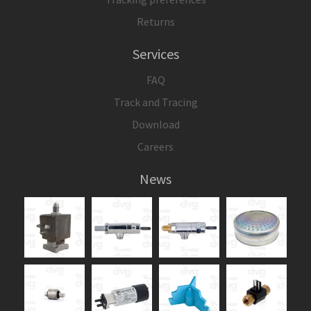
Returns
Services
FAQ
Track and Tracing
Download
Careers
News