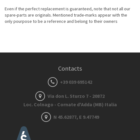
Even if the perfect replacement is guaranteed, note that not all our
spare-parts are originals. Mentioned trade-marks appear with the
only pourpose to be a reference and belong to their owners
Contacts
+39 039 695142
Via don L. Sturzo 7 - 20872
Loc. Colnago - Cornate d'Adda (MB) Italia
N 45.62877, E 9.47749