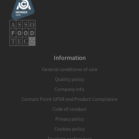
Information
General conditions of sale
Quality policy
Company info
Contact Point GPSR and Product Compliance
Code of conduct
Privacy policy
Cookies policy
Tracking preferences