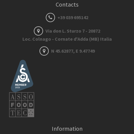
Contacts
+39 039 695142
Via don L. Sturzo 7 - 20872
Loc. Colnago - Cornate d'Adda (MB) Italia
N 45.62877, E 9.47749
Information