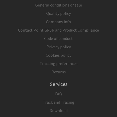
General conditions of sale
Quality policy
Company info
Contact Point GPSR and Product Compliance
Code of conduct
Privacy policy
Cookies policy
Tracking preferences
Returns
Services
FAQ
Track and Tracing
Download