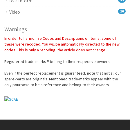
DVG Inform
Video
16
Warnings
In order to harmonize Codes and Descriptions of Items, some of
these were recoded. You will be automatically directed to the new
codes. This is only a recoding, the article does not change.
Registered trade marks ® belong to their respective owners
Even if the perfect replacement is guaranteed, note that not all our
spare-parts are originals. Mentioned trade-marks appear with the
only pourpose to be a reference and belong to their owners