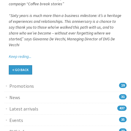
campaign “Coffee break stories”
“Sixty years is much more than a business milestone: it’s a heritage
of experiences and relationships. This anniversary is a chance to
say thank you to those who’ve walked this path with us, and to
share who we’ve become – without ever forgetting where we
started,” says Giovanna De Vecchi, Managing Director of DVG De
Vecchi
Keep reding...
GO BACK
Promotions
19
News
31
Latest arrivals
437
Events
35
33