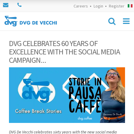
Careers
Login
Register
DVG CELEBRATES 60 YEARS OF
EXCELLENCE WITH THE SOCIAL MEDIA
CAMPAIGN...
DVG De Vecchi celebrates sixty years with the new social media