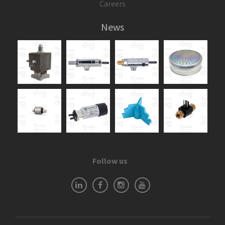
Careers
News
Follow us