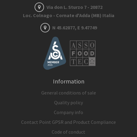
Via don L. Sturzo 7 - 20872
Loc. Colnago - Cornate d'Adda (MB) Italia
N 45.62877, E 9.47749
Information
General conditions of sale
Quality policy
Company info
Contact Point GPSR and Product Compliance
Code of conduct