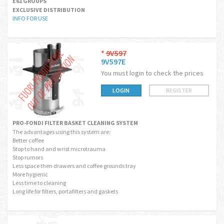
E61 GROUPS
EXCLUSIVE DISTRIBUTION
INFO FOR USE
*
9V597
9V597E
You must login to check the prices
LOGIN
REGISTER
PRO-FONDI FILTER BASKET CLEANING SYSTEM
The advantages using this system are:
Better coffee
Stop to hand and wrist microtrauma
Stop rumors
Less space then drawers and coffee grounds tray
More hygienic
Less time to cleaning
Long life for filters, portafilters and gaskets