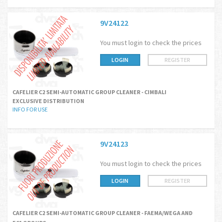
9V24122
You must login to check the prices
LOGIN
REGISTER
CAFELIER C2 SEMI-AUTOMATIC GROUP CLEANER - CIMBALI
EXCLUSIVE DISTRIBUTION
INFO FOR USE
9V24123
You must login to check the prices
LOGIN
REGISTER
CAFELIER C2 SEMI-AUTOMATIC GROUP CLEANER - FAEMA/WEGA AND