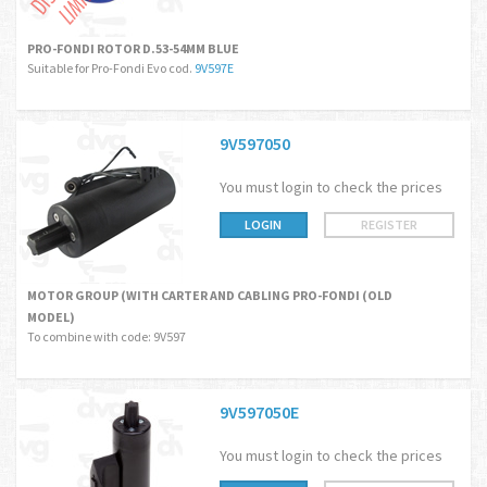
PRO-FONDI ROTOR D.53-54MM BLUE
Suitable for Pro-Fondi Evo cod.
9V597E
9V597050
You must login to check the prices
LOGIN
REGISTER
MOTOR GROUP (WITH CARTER AND CABLING PRO-FONDI (OLD
MODEL)
To combine with code: 9V597
9V597050E
You must login to check the prices