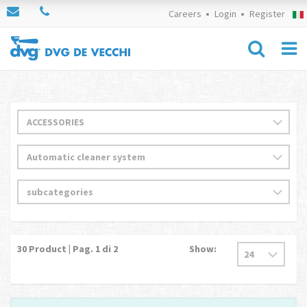
Careers
Login
Register
30
Product | Pag.
1
di 2
Show: