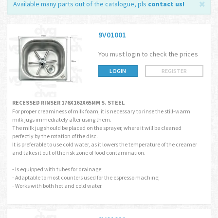
Available many parts out of the catalogue, pls
contact us
!
9V01001
You must login to check the prices
LOGIN
REGISTER
RECESSED RINSER 176X162X65MM S. STEEL
For proper creaminess of milk foam, it is necessary to rinse the still-warm
milk jugs immediately after using them.
The milk jug should be placed on the sprayer, where it will be cleaned
perfectly by the rotation of the disc.
It is preferable to use cold water, as it lowers the temperature of the creamer
and takes it out of the risk zone of food contamination.
- Is equipped with tubes for drainage;
- Adaptable to most counters used for the espresso machine;
- Works with both hot and cold water.