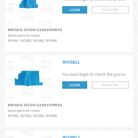
LOGIN
REGISTER
BRUSH D.53 FOR CLEAN EXPRESS
Spare parts for codes:
9V5981, 9V5982, 9V5983, 9V5984
9V59811
You must login to check the prices
LOGIN
REGISTER
BRUSH D.58 FOR CLEAN EXPRESS
Spare parts for codes:
9V5981, 9V5982, 9V5983, 9V5984
9V59812