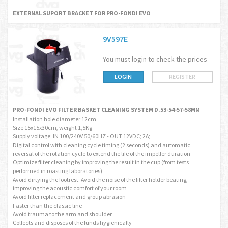
EXTERNAL SUPORT BRACKET FOR PRO-FONDI EVO
9V597E
You must login to check the prices
LOGIN
REGISTER
PRO-FONDI EVO FILTER BASKET CLEANING SYSTEM D.53-54-57-58MM
Installation hole diameter 12cm
Size 15x15x30cm, weight 1,5Kg
Supply voltage: IN 100/240V 50/60HZ - OUT 12VDC; 2A;
Digital control with cleaning cycle timing (2 seconds) and automatic
reversal of the rotation cycle to extend the life of the impeller duration
Optimize filter cleaning by improving the result in the cup (from tests
performed in roasting laboratories)
Avoid dirtying the footrest. Avoid the noise of the filter holder beating,
improving the acoustic comfort of your room
Avoid filter replacement and group abrasion
Faster than the classic line
Avoid trauma to the arm and shoulder
Collects and disposes of the funds hygienically