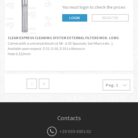
You must login to check the prices
LOGIN
REGISTER
CLEAN EXPRESS CLEANING SYSTEM EXTERNAL FILTERS MOD. LONG
Comes with a universal brush (d.58 - d.53 Spaziale, San Marco etc..).
Available upon request: D.53, D.58, D.58 La Marzocco
Hole d.122mm
Contacts
+39 039 695142