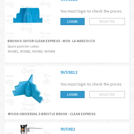
You must login to check the prices
LOGIN
REGISTER
BRUSH D.58 FOR CLEAN EXPRESS - MOD. LA MARZOCCO
Spare parts for codes:
9V5981, 9V5982, 9V5983, 9V5984
9V59813
You must login to check the prices
LOGIN
REGISTER
4FOOD UNIVERSAL 3-BRISTLE BRUSH - CLEAN EXPRESS
9V5982