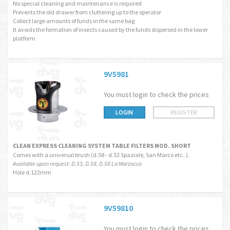
No special cleaning and maintenance is required
Prevents the old drawer from cluttering up to the operator
Collect large amounts of funds in the same bag
It avoids the formation of insects caused by the funds dispersed in the lower
platform
9V5981
You must login to check the prices
LOGIN
REGISTER
CLEAN EXPRESS CLEANING SYSTEM TABLE FILTERS MOD. SHORT
Comes with a universal brush (d.58 - d.53 Spaziale, San Marco etc..).
Available upon request: D.53, D.58, D.58 La Marzocco
Hole d.122mm
9V59810
You must login to check the prices