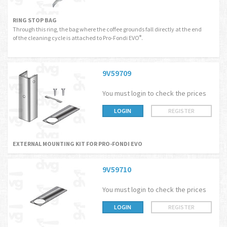
RING STOP BAG
Through this ring, the bag where the coffee grounds fall directly at the end
of the cleaning cycle is attached to Pro-Fondi EVO
.
®
9V59709
You must login to check the prices
LOGIN
REGISTER
EXTERNAL MOUNTING KIT FOR PRO-FONDI EVO
9V59710
You must login to check the prices
LOGIN
REGISTER