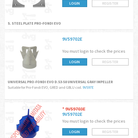
LOGIN
REGISTER
S. STEEL PLATE PRO-FONDI EVO
9V59702E
You must login to check the prices
LOGIN
REGISTER
UNIVERSAL PRO-FONDI EVO D.53-58 UNIVERSAL GRAY IMPELLER
Suitable for Pro-Fondi EVO, GRED and GBLU cod.
9V597E
*
9V59703E
9V59702E
You must login to check the prices
LOGIN
REGISTER