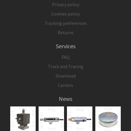
Privacy policy
Cookies policy
Tracking preferences
Returns
Services
FAQ
Track and Tracing
Download
Careers
News