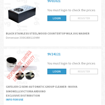
9V01021
You must login to check the prices
LOGIN
REGISTER
BLACK STAINLESS STEEL/WOOD COUNTERTOP MILK JUG WASHER
Dimension 330X180X110 MM
9V24121
You must login to check the prices
LOGIN
REGISTER
CAFELIER C2 SEMI-AUTOMATIC GROUP CLEANER - NUOVA
SIMONELLI/VICTORIA ARDUINO
EXCLUSIVE DISTRIBUTION
INFO FOR USE