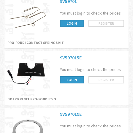
9V59701
You must login to check the prices
LOGIN
REGISTER
PRO-FONDI CONTACT SPRINGS KIT
9V597015E
You must login to check the prices
LOGIN
REGISTER
BOARD PANEL PRO-FONDI EVO
9V597019E
You must login to check the prices