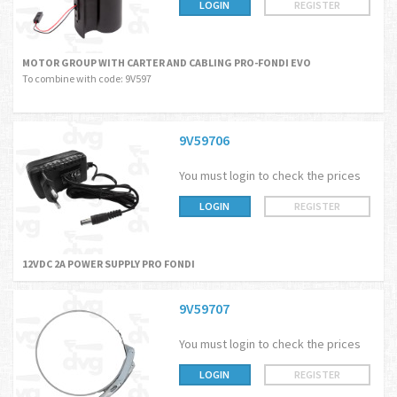
LOGIN
REGISTER
MOTOR GROUP WITH CARTER AND CABLING PRO-FONDI EVO
To combine with code: 9V597
9V59706
You must login to check the prices
LOGIN
REGISTER
12VDC 2A POWER SUPPLY PRO FONDI
9V59707
You must login to check the prices
LOGIN
REGISTER