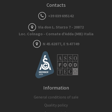
Contacts
+39 039 695142
Via don L. Sturzo 7 - 20872
Loc. Colnago - Cornate d'Adda (MB) Italia
N 45.62877, E 9.47749
Information
General conditions of sale
Quality policy