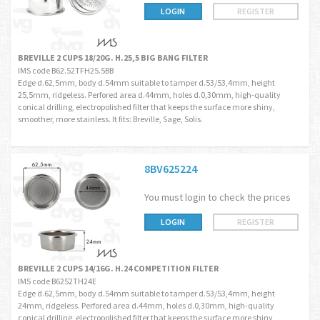
LOGIN
REGISTER
BREVILLE 2 CUPS 18/20G. H.25,5 BIG BANG FILTER
IMS code B62.52TFH25.5BB
Edge d.62,5mm, body d.54mm suitable to tamper d.53/53,4mm, height
25,5mm, ridgeless. Perfored area d.44mm, holes d.0,30mm, high-quality
conical drilling, electropolished filter that keeps the surface more shiny,
smoother, more stainless. It fits: Breville, Sage, Solis.
8BV625224
You must login to check the prices
LOGIN
REGISTER
BREVILLE 2 CUPS 14/16G. H.24 COMPETITION FILTER
IMS code B6252TH24E
Edge d.62,5mm, body d.54mm suitable to tamper d.53/53,4mm, height
24mm, ridgeless. Perfored area d.44mm, holes d.0,30mm, high-quality
conical drilling, electropolished filter that keeps the surface more shiny,