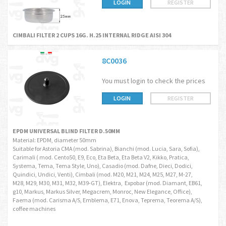
LOGIN
REGISTER
CIMBALI FILTER 2 CUPS 16G. H.25 INTERNAL RIDGE AISI 304
8C0036
You must login to check the prices
LOGIN
REGISTER
EPDM UNIVERSAL BLIND FILTER D.50MM
Material: EPDM, diameter 50mm
Suitable for Astoria CMA (mod. Sabrina), Bianchi (mod. Lucia, Sara, Sofia),
Carimali ( mod. Cento50, E9, Eco, Eta Beta, Eta Beta V2, Kikko, Pratica,
Systema, Tema, Tema Style, Uno), Casadio (mod. Dafne, Dieci, Dodici,
Quindici, Undici, Venti), Cimbali (mod. M20, M21, M24, M25, M27, M-27,
M28, M29, M30, M31, M32, M39-GT), Elektra, Expobar (mod. Diamant, EB61,
g10, Markus, Markus Silver, Megacrem, Monroc, New Elegance, Office),
Faema (mod. Carisma A/S, Emblema, E71, Enova, Teprema, Teorema A/S),
coffee machines