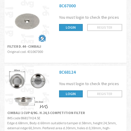
8C67000
You must login to check the prices
LOGIN
REGISTER
FILTER D.44 - CIMBALI
Original cod. 431067000
8C68124
You must login to check the prices
LOGIN
REGISTER
CIMBALI 1 CUP 6/9G. H.24,5 COMPETITION FILTER
IMS code B681TH24.5E
Edge d.68mm, Body d.60mm suitable to tamper d.58mm, height 24,5mm,
external ridge 60,3mm. Perfored area d.30mm, holes d.0,30mm, high-