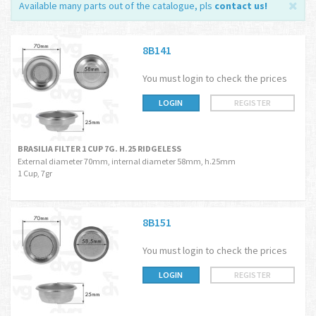
Available many parts out of the catalogue, pls
contact us
!
8B141
You must login to check the prices
LOGIN
REGISTER
BRASILIA FILTER 1 CUP 7G. H.25 RIDGELESS
External diameter 70mm, internal diameter 58mm, h.25mm
1 Cup, 7gr
8B151
You must login to check the prices
LOGIN
REGISTER