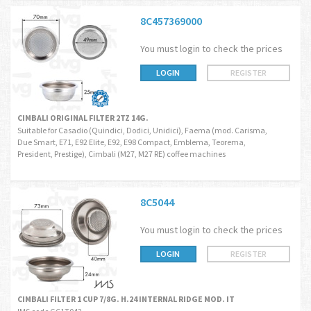
8C457369000
You must login to check the prices
LOGIN
REGISTER
CIMBALI ORIGINAL FILTER 2TZ 14G.
Suitable for Casadio (Quindici, Dodici, Unidici), Faema (mod. Carisma,
Due Smart, E71, E92 Elite, E92, E98 Compact, Emblema, Teorema,
President, Prestige), Cimbali (M27, M27 RE) coffee machines
8C5044
You must login to check the prices
LOGIN
REGISTER
CIMBALI FILTER 1 CUP 7/8G. H.24 INTERNAL RIDGE MOD. IT