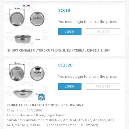
8C010
You must login to check the prices
LOGIN
REGISTER
SHORT CIMBALI FILTER 2 CUPS 14G. H.22 INTERNAL RIDGE AISI 304
8C2320
You must login to check the prices
LOGIN
REGISTER
CIMBALI FILTER BASKET 1 CUP 6G. H.18 - ORIGINAL
Original cod. 457232000
External diameter 68mm, height 18mm.
Suitable for Cimbali (mod. M100, M20, M21, M24, M25, M27, M28, M29, M30,
M31, M32, M34, M39, M39-GT) and Faema (mod. E98 Compact)