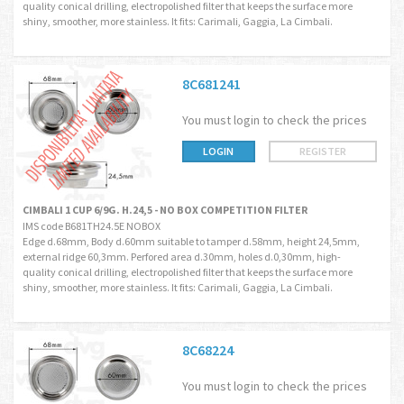
quality conical drilling, electropolished filter that keeps the surface more
shiny, smoother, more stainless. It fits: Carimali, Gaggia, La Cimbali.
8C681241
You must login to check the prices
LOGIN
REGISTER
CIMBALI 1 CUP 6/9G. H.24,5 - NO BOX COMPETITION FILTER
IMS code B681TH24.5E NOBOX
Edge d.68mm, Body d.60mm suitable to tamper d.58mm, height 24,5mm,
external ridge 60,3mm. Perfored area d.30mm, holes d.0,30mm, high-
quality conical drilling, electropolished filter that keeps the surface more
shiny, smoother, more stainless. It fits: Carimali, Gaggia, La Cimbali.
8C68224
You must login to check the prices