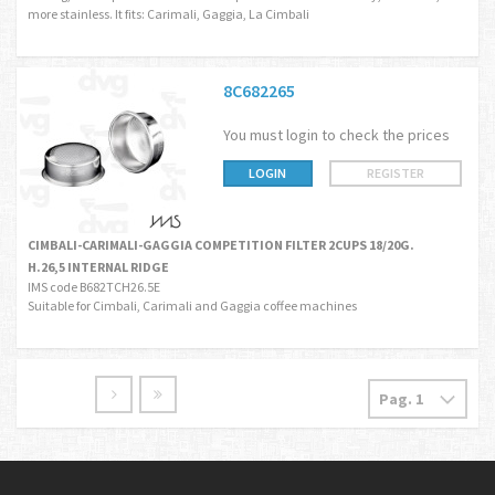
more stainless. It fits: Carimali, Gaggia, La Cimbali
8C682265
You must login to check the prices
LOGIN
REGISTER
CIMBALI-CARIMALI-GAGGIA COMPETITION FILTER 2CUPS 18/20G.
H.26,5 INTERNAL RIDGE
IMS code B682TCH26.5E
Suitable for Cimbali, Carimali and Gaggia coffee machines