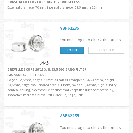
BRASILIA FILTER 2 CUPS 14G. H.25 RIDGELESS
External diameter 70mm, internal diameter 58,5mm, h.25mm
8BF62235
You must login to check the prices
LOGIN
REGISTER
BREVILLE 2 CUPS 16/18G. H.23,5 BIG BANG FILTER
IMS code B62.52TFH23.5BB
Edge d.62,5mm, body d.54mm suitable to tamper d.53/53,4mm, height
23,5mm, ridgeless. Perfored area d.44mm, holes d.0,30mm, high-quality
conical drilling, electropolished filter that keeps the surface more shiny,
smoother, more stainless. It fits: Breville, Sage, Solis.
8BF62255
You must login to check the prices