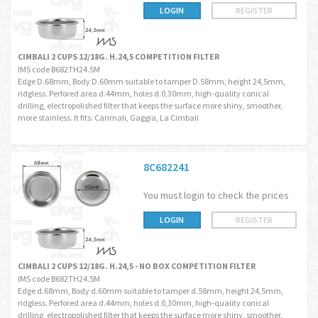
LOGIN
REGISTER
CIMBALI 2 CUPS 12/18G. H.24,5 COMPETITION FILTER
IMS code B682TH24.5M
Edge D.68mm, Body D.60mm suitable to tamper D.58mm, height 24,5mm,
ridgless. Perfored area d.44mm, holes d.0,30mm, high-quality conical
drilling, electropolished filter that keeps the surface more shiny, smoother,
more stainless. It fits: Carimali, Gaggia, La Cimbali
8C682241
You must login to check the prices
LOGIN
REGISTER
CIMBALI 2 CUPS 12/18G. H.24,5 - NO BOX COMPETITION FILTER
IMS code B682TH24.5M
Edge d.68mm, Body d.60mm suitable to tamper d.58mm, height 24,5mm,
ridgless. Perfored area d.44mm, holes d.0,30mm, high-quality conical
drilling, electropolished filter that keeps the surface more shiny, smoother,