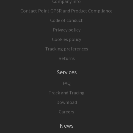
Company info
Contact Point GPSR and Product Compliance
Code of conduct
Privacy policy
Cookies policy
Tracking preferences
Returns
Services
FAQ
Track and Tracing
Download
Careers
News