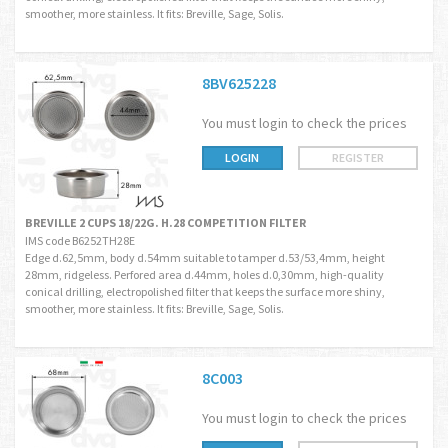
smoother, more stainless. It fits: Breville, Sage, Solis.
8BV625228
You must login to check the prices
LOGIN
REGISTER
BREVILLE 2 CUPS 18/22G. H.28 COMPETITION FILTER
IMS code B6252TH28E
Edge d.62,5mm, body d.54mm suitable to tamper d.53/53,4mm, height
28mm, ridgeless. Perfored area d.44mm, holes d.0,30mm, high-quality
conical drilling, electropolished filter that keeps the surface more shiny,
smoother, more stainless. It fits: Breville, Sage, Solis.
8C003
You must login to check the prices