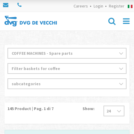
Careers
Login
Register
145
Product | Pag.
1
di 7
Show: