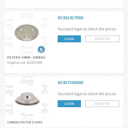
8C431417000
You must login to check the prices
LOGIN
REGISTER
FILTER D.50MM - CIMBALI
Original cod. 431417000
8C457368000
You must login to check the prices
LOGIN
REGISTER
CIMBALI FILTER 1 CUPS