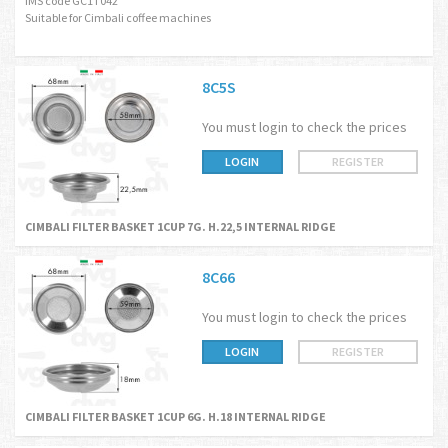
IMS code GC1T042
Suitable for Cimbali coffee machines
8C5S
You must login to check the prices
LOGIN
REGISTER
CIMBALI FILTER BASKET 1CUP 7G. H.22,5 INTERNAL RIDGE
8C66
You must login to check the prices
LOGIN
REGISTER
CIMBALI FILTER BASKET 1CUP 6G. H.18 INTERNAL RIDGE