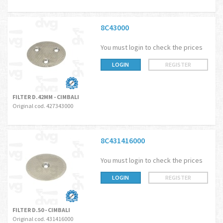
8C43000
You must login to check the prices
LOGIN
REGISTER
FILTER D.42MM - CIMBALI
Original cod. 427343000
8C431416000
You must login to check the prices
LOGIN
REGISTER
FILTER D.50 - CIMBALI
Original cod. 431416000