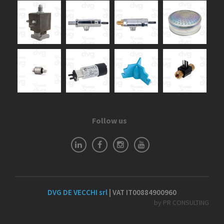
Follow us
DVG DE VECCHI srl
| VAT IT00884900960
by PR CONSULTING