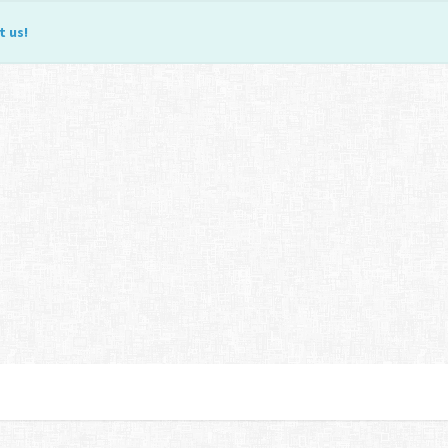
t us
!