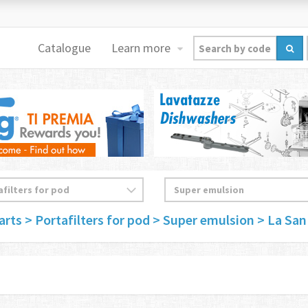
Catalogue
Learn more
arts
> Portafilters for pod
> Super emulsion
> La San