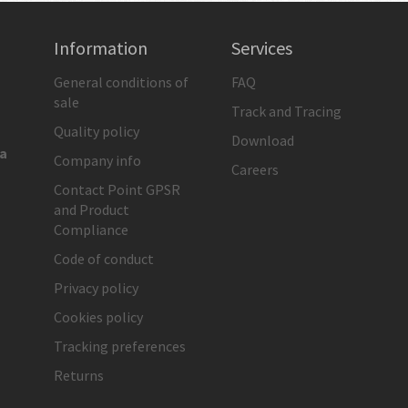
Information
Services
General conditions of
FAQ
sale
Track and Tracing
Quality policy
Download
ia
Company info
Careers
Contact Point GPSR
and Product
Compliance
Code of conduct
Privacy policy
Cookies policy
Tracking preferences
Returns