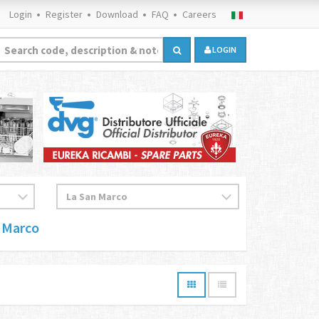
Login
Register
Download
FAQ
Careers
LOGIN
 Marco