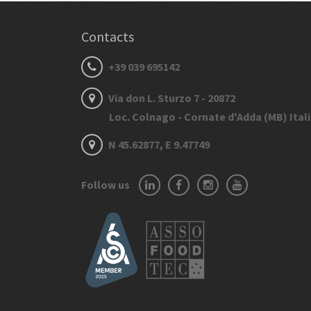
Contacts
+39 039 695142
Via don L. Sturzo 7 - 20872
Loc. Colnago - Cornate d'Adda (MB) Ital
N 45.62877, E 9.47749
Follow us