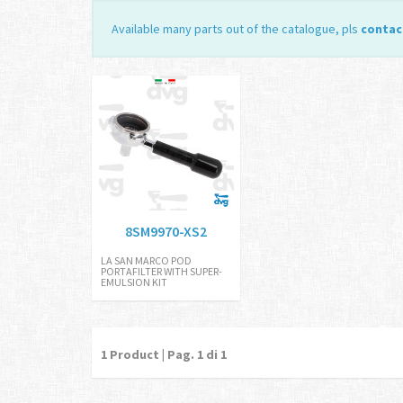
Available many parts out of the catalogue, pls
contac
8SM9970-XS2
LA SAN MARCO POD
PORTAFILTER WITH SUPER-
EMULSION KIT
1
Product | Pag.
1
di 1