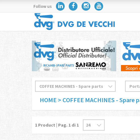
Follow us
HOME
> COFFEE MACHINES - Spare p
1
Product | Pag.
1
di 1