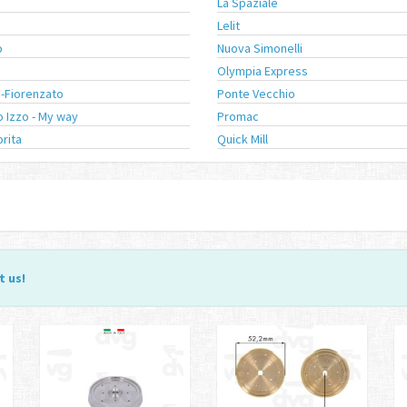
a
La Spaziale
Lelit
o
Nuova Simonelli
a
Olympia Express
-Fiorenzato
Ponte Vecchio
 Izzo - My way
Promac
orita
Quick Mill
t us
!