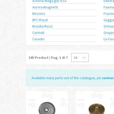
Astoria/Wega grp d.53
Elektr
Aurora-Brugnetti
Faema
Bezzera
Fracin
BFC-Royal
Gaggi
Brasilia-Rossi
Grimac
Carimali
Gruppo
Casadio
La Fav
145
Product | Pag.
1
di 7
Available many parts out of the catalogue, pls
contac