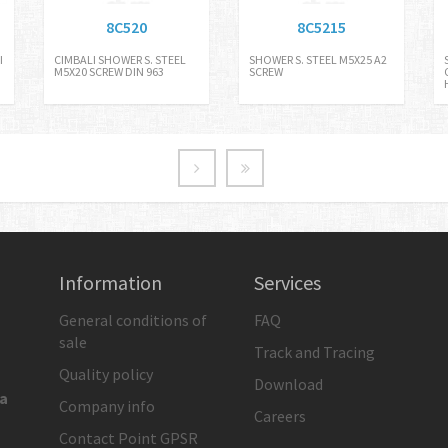
8C520
8C5215
I
CIMBALI SHOWER S. STEEL
SHOWER S. STEEL M5X25 A2
M5X20 SCREW DIN 963
SCREW
Information
Services
General conditions of
FAQ
sale
Track and Tracing
Quality policy
Download
ia
Company info
Careers
Contact Point GPSR