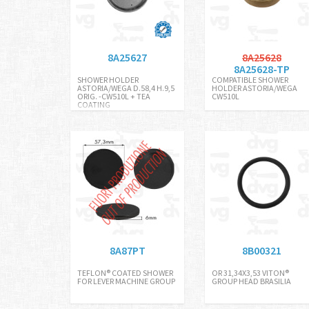
8A25627
8A25628
8A25628-TP
SHOWER HOLDER
COMPATIBLE SHOWER
ASTORIA/WEGA D.58,4 H.9,5
HOLDER ASTORIA/WEGA
ORIG. -CW510L + TEA
CW510L
COATING
8A87PT
8B00321
TEFLON® COATED SHOWER
OR 31,34X3,53 VITON®
FOR LEVER MACHINE GROUP
GROUP HEAD BRASILIA