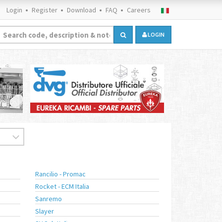
Login
Register
Download
FAQ
Careers
LOGIN
Rancilio - Promac
Rocket - ECM Italia
Sanremo
Slayer