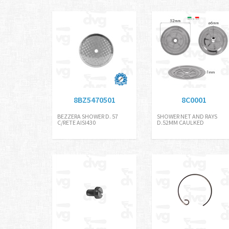
8BZ5470501
8C0001
BEZZERA SHOWER D. 57
SHOWER NET AND RAYS
C/RETE AISI430
D.52MM CAULKED