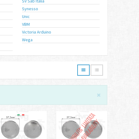
SV Sab Italia
Synesso
Unic
VBM
Victoria Arduino
Wega