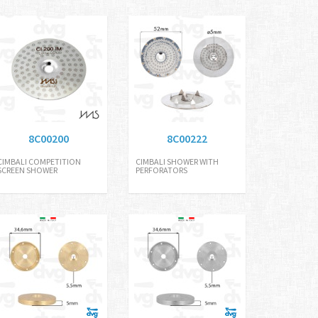
8C00200
8C00222
CIMBALI COMPETITION
CIMBALI SHOWER WITH
SCREEN SHOWER
PERFORATORS