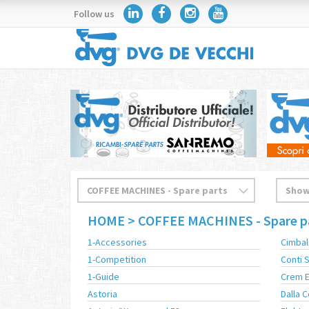
Follow us
HOME
> COFFEE MACHINES - Spare p
1-Accessories
Cimbal
1-Competition
Conti
1-Guide
Crem 
Astoria
Dalla 