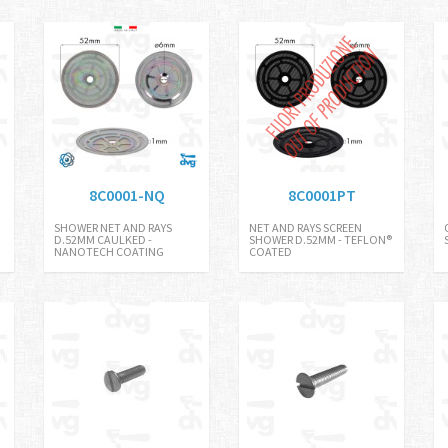
8C0001-NQ
8C0001PT
SHOWER NET AND RAYS
NET AND RAYS SCREEN
D.52MM CAULKED -
SHOWER D.52MM - TEFLON®
NANOTECH COATING
COATED