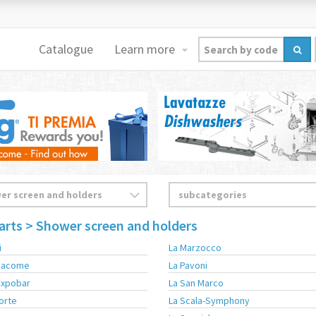
Catalogue
Learn more
arts
> Shower screen and holders
i
La Marzocco
 Sacome
La Pavoni
Expobar
La San Marco
Corte
La Scala-Symphony