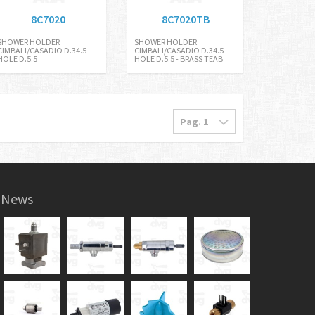
8C7020
8C7020TB
SHOWER HOLDER
SHOWER HOLDER
CIMBALI/CASADIO D.34.5
CIMBALI/CASADIO D.34.5
HOLE D.5.5
HOLE D.5.5 - BRASS TEAB
News