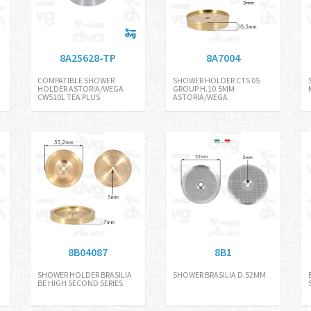
8A25628-TP
8A7004
COMPATIBLE SHOWER
SHOWER HOLDER CTS 05
HOLDER ASTORIA/WEGA
GROUP H.10.5MM
CW510L TEA PLUS
ASTORIA/WEGA
8B04087
8B1
SHOWER HOLDER BRASILIA
SHOWER BRASILIA D.52MM
BE HIGH SECOND SERIES