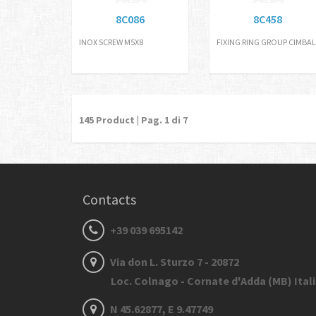
8C086
8C458
INOX SCREW M5X8
FIXING RING GROUP CIMBAL
145
Product | Pag.
1
di 7
Contacts
+39 039 695142
Via don L. Sturzo 7 - 20872
Loc. Colnago - Cornate d'Adda (MB) Ital
N 45.62877, E 9.47749