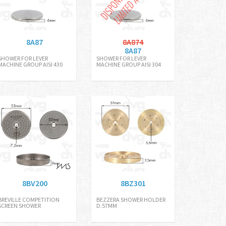
8A87
8A874
8A87
SHOWER FOR LEVER
SHOWER FOR LEVER
MACHINE GROUP AISI 430
MACHINE GROUP AISI 304
8BV200
8BZ301
BREVILLE COMPETITION
BEZZERA SHOWER HOLDER
SCREEN SHOWER
D.57MM