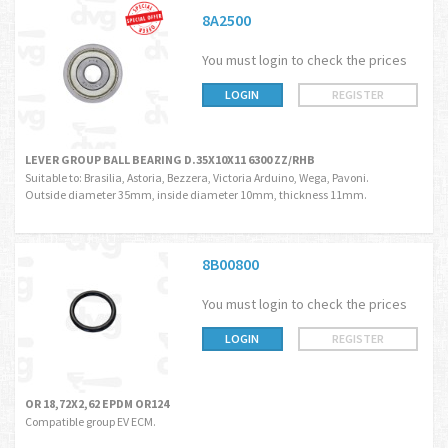
8A2500
You must login to check the prices
LOGIN
REGISTER
LEVER GROUP BALL BEARING D.35X10X11 6300 ZZ/RHB
Suitable to: Brasilia, Astoria, Bezzera, Victoria Arduino, Wega, Pavoni.
Outside diameter 35mm, inside diameter 10mm, thickness 11mm.
8B00800
You must login to check the prices
LOGIN
REGISTER
OR 18,72X2,62 EPDM OR124
Compatible group EV ECM.