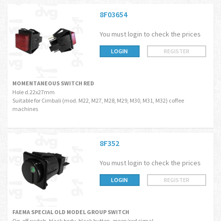
8F03654
You must login to check the prices
LOGIN
REGISTER
MOMENTANEOUS SWITCH RED
Hole d.22x27mm
Suitable for Cimbali (mod. M22, M27, M28, M29, M30, M31, M32) coffee
machines
8F352
You must login to check the prices
LOGIN
REGISTER
FAEMA SPECIAL OLD MODEL GROUP SWITCH
On-off switch, black body, black button, green/red signal.