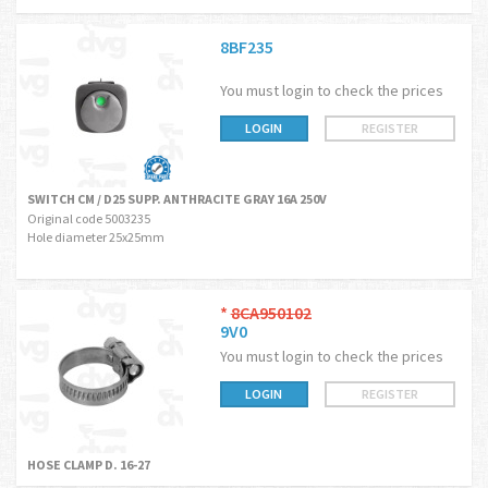
8BF235
You must login to check the prices
LOGIN
REGISTER
SWITCH CM / D25 SUPP. ANTHRACITE GRAY 16A 250V
Original code 5003235
Hole diameter 25x25mm
*
8CA950102
9V0
You must login to check the prices
LOGIN
REGISTER
HOSE CLAMP D. 16-27