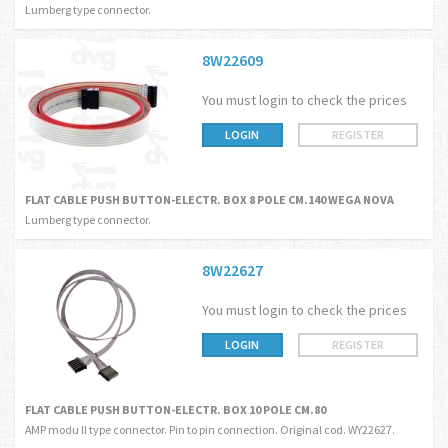
Lumberg type connector.
8W22609
You must login to check the prices
LOGIN
REGISTER
FLAT CABLE PUSH BUTTON-ELECTR. BOX 8 POLE CM.140 WEGA NOVA
Lumberg type connector.
8W22627
You must login to check the prices
LOGIN
REGISTER
FLAT CABLE PUSH BUTTON-ELECTR. BOX 10 POLE CM.80
AMP modu II type connector. Pin to pin connection. Original cod. WY22627.