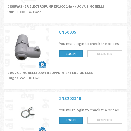
DISHWASHER ELECTROPUMP EP100C 1Hp - NUOVA SIMONELLI
Original cod. 18010835
8NS0935
You must login to check the prices
LOGIN
REGISTER
NUOVA SIMONELLI LOWER SUPPORT EXTENSION LI335
Original cod. 18010468
8NS202840
You must login to check the prices
LOGIN
REGISTER