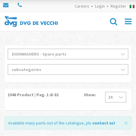
Careers
Login
Register
1948
Product | Pag.
1
di 82
Show:
Available many parts out of the catalogue, pls
contact us
!