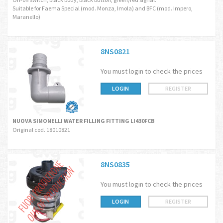
Suitable for Faema Special (mod. Monza, Imola) and BFC (mod. Impero,
Maranello)
8NS0821
You must login to check the prices
LOGIN
REGISTER
NUOVA SIMONELLI WATER FILLING FITTING LI430FCB
Original cod. 18010821
8NS0835
You must login to check the prices
LOGIN
REGISTER