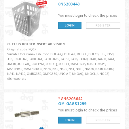
8NS203443
You must login to check the prices
LOGIN
REGISTER
CUTLERY HOLDER INSERT 4 DIVISION
Original code IPQ1P
Suitable for Omniwash (mod.DUE A-Q, DUE A-T, DUECL, DUECS, J35, J350,
J36, J360, J40, J400, J41, J410, JA35, JA350, JA36, JA360, JA40, JA400, JA41,
JA410, JOLLYAQ, JOLLYAT, JOLLYQ, JOLLYT, MASTER35, MASTER35PS,
MASTER40, MASTER40PS, N350, N40, N400, N41, N410, NA350, NA40, NA400,
NA41, NA410, OMBG350, OMPG350, UNO A-T, UNOAQ, UNOCL, UNOCS)
dishwashers
*
8NS203642
OM-GAGS1299
You must login to check the prices
LOGIN
REGISTER