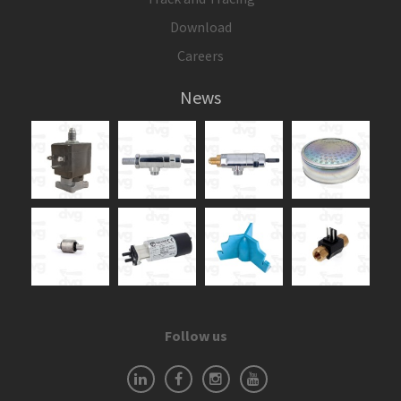
Download
Careers
News
Follow us