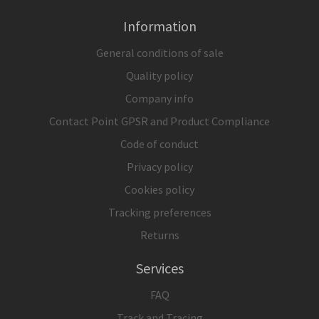
Information
General conditions of sale
Quality policy
Company info
Contact Point GPSR and Product Compliance
Code of conduct
Privacy policy
Cookies policy
Tracking preferences
Returns
Services
FAQ
Track and Tracing