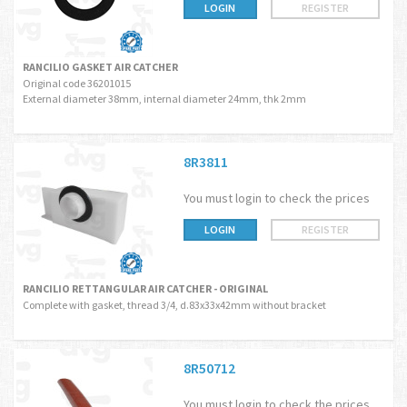
LOGIN
REGISTER
RANCILIO GASKET AIR CATCHER
Original code 36201015
External diameter 38mm, internal diameter 24mm, thk 2mm
8R3811
You must login to check the prices
LOGIN
REGISTER
RANCILIO RETTANGULAR AIR CATCHER - ORIGINAL
Complete with gasket, thread 3/4, d.83x33x42mm without bracket
8R50712
You must login to check the prices