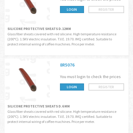
LOGIN
REGISTER
SILICONE PROTECTIVE SHEATS D.12MM
Glass fiber sheats covered with red silicone. High temperature resistance
(200°C). 1.5KV electric insulation. T.V.E. 19.70. IMQ certified. Suitable to
protect internal wiring of coffee machines. Price per meter.
8R5076
You must login to check the prices
LOGIN
REGISTER
SILICONE PROTECTIVE SHEATS D.6 MM
Glass fiber sheats covered with red silicone. High temperature resistance
(200°C). 1.5KV electric insulation. T.V.E. 19.70. IMQ certified. Suitable to
protect internal wiring of coffee machines. Price per meter.