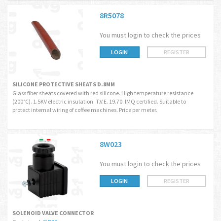
8R5078
You must login to check the prices
LOGIN
REGISTER
SILICONE PROTECTIVE SHEATS D.8MM
Glass fiber sheats covered with red silicone. High temperature resistance
(200°C). 1.5KV electric insulation. T.V.E. 19.70. IMQ certified. Suitable to
protect internal wiring of coffee machines. Price per meter.
8W023
You must login to check the prices
LOGIN
REGISTER
SOLENOID VALVE CONNECTOR