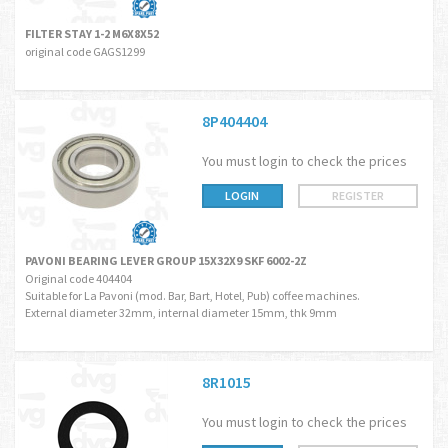
FILTER STAY 1-2 M6X8X52
original code GAGS1299
8P404404
You must login to check the prices
LOGIN
REGISTER
PAVONI BEARING LEVER GROUP 15X32X9 SKF 6002-2Z
Original code 404404
Suitable for La Pavoni (mod. Bar, Bart, Hotel, Pub) coffee machines.
External diameter 32mm, internal diameter 15mm, thk 9mm
8R1015
You must login to check the prices