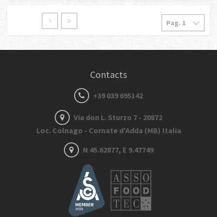
Contacts
+39 039 695142
Via don L. Sturzo 7 - 20872
Loc. Colnago - Cornate d'Adda (MB) Italia
N 45.62877, E 9.47749