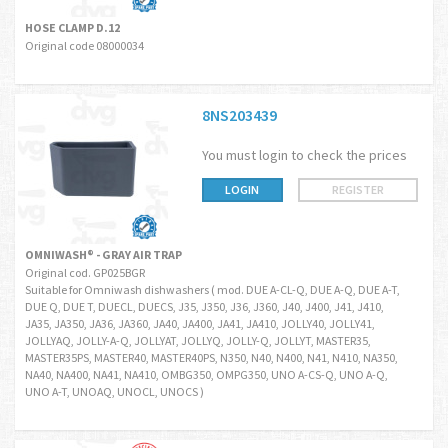
HOSE CLAMP D.12
Original code 08000034
8NS203439
You must login to check the prices
LOGIN
REGISTER
OMNIWASH® - GRAY AIR TRAP
Original cod. GP025BGR
Suitable for Omniwash dishwashers ( mod. DUE A-CL-Q, DUE A-Q, DUE A-T,
DUE Q, DUE T, DUECL, DUECS, J35, J350, J36, J360, J40, J400, J41, J410,
JA35, JA350, JA36, JA360, JA40, JA400, JA41, JA410, JOLLY40, JOLLY41,
JOLLYAQ, JOLLY-A-Q, JOLLYAT, JOLLYQ, JOLLY-Q, JOLLYT, MASTER35,
MASTER35PS, MASTER40, MASTER40PS, N350, N40, N400, N41, N410, NA350,
NA40, NA400, NA41, NA410, OMBG350, OMPG350, UNO A-CS-Q, UNO A-Q,
UNO A-T, UNOAQ, UNOCL, UNOCS )