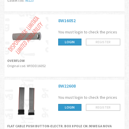
Gasket cod.
9V223
8W16052
You must login to check the prices
LOGIN
REGISTER
OVERFLOW
Original cod. WY3DD16052
8W22608
You must login to check the prices
LOGIN
REGISTER
FLAT CABLE PUSH BUTTON-ELECTR. BOX 8 POLE CM.90 WEGA NOVA