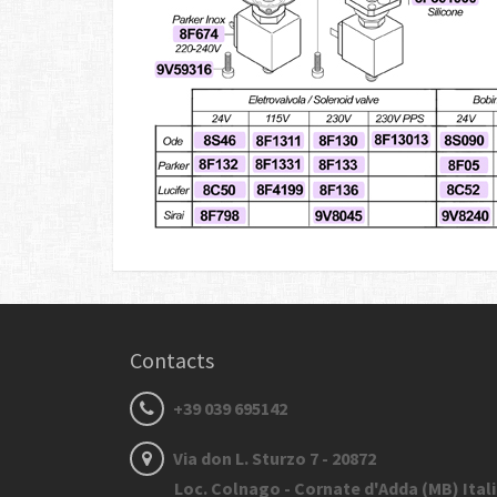
Contacts
+39 039 695142
Via don L. Sturzo 7 - 20872
Loc. Colnago - Cornate d'Adda (MB) Ital