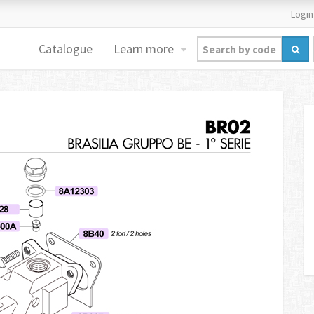
Login
Catalogue
Learn more