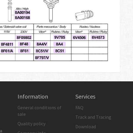
Information
Services
General conditions of
FAQ
sale
Track and Tracing
Quality policy
Download
ia