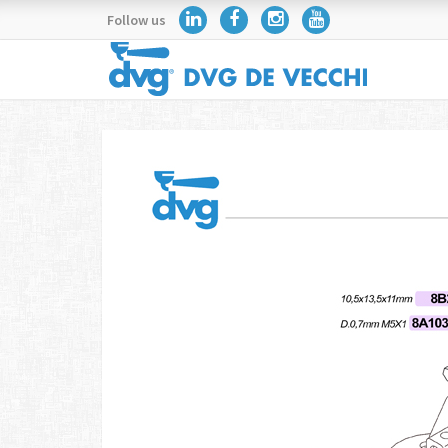
Follow us