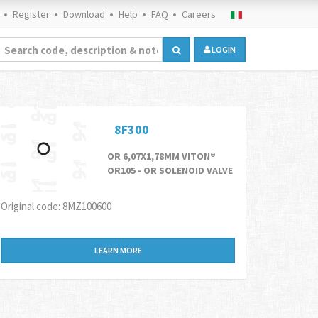
Register
Download
Help
FAQ
Careers
LOGIN
8F300
OR 6,07X1,78MM VITON®
OR105 - OR SOLENOID VALVE
Original code: 8MZ100600
LEARN MORE