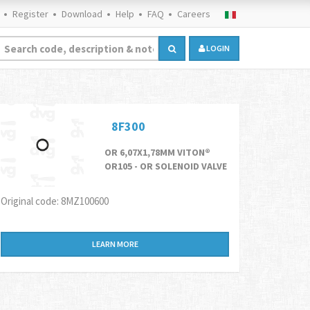
Register
Download
Help
FAQ
Careers
LOGIN
8F300
OR 6,07X1,78MM VITON®
OR105 - OR SOLENOID VALVE
Original code: 8MZ100600
LEARN MORE