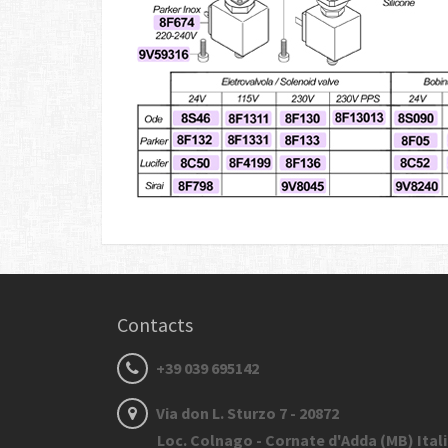
Contacts
+39 039 695142
Via don L. Sturzo 7 - 20872
Loc. Colnago - Cornate d'Adda (MB) Ital