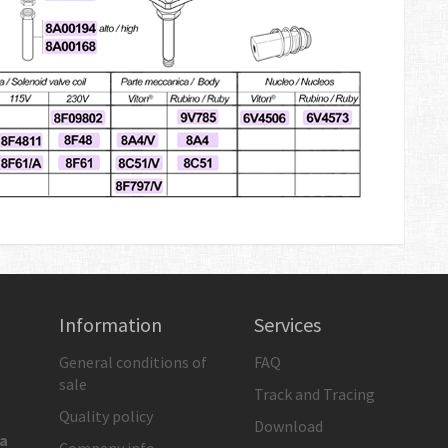
Information
Services
General conditions of
FAQ
sale
Track and Tracing
Quality policy
Download
ia