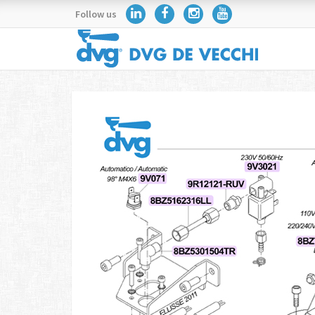
Follow us