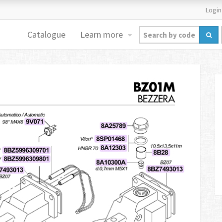
Login
Catalogue
Learn more