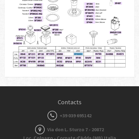
Contacts
+39 039 695142
Via don L. Sturzo 7 - 20872
Loc. Colnago - Cornate d'Adda (MB) Italia