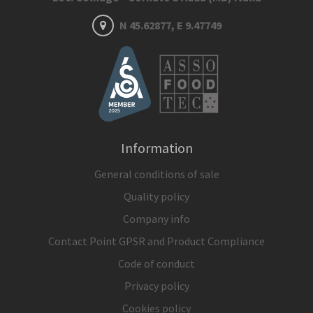
N 45.62877, E 9.47749
Information
General conditions of sale
Quality policy
Company info
Contact Point GPSR and Product Compliance
Code of conduct
Privacy policy
Cookies policy