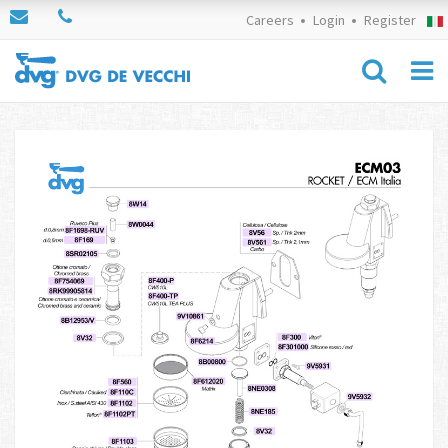
Careers
Login
Register