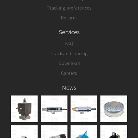
Tracking preferences
Returns
Services
FAQ
Track and Tracing
Download
Careers
News