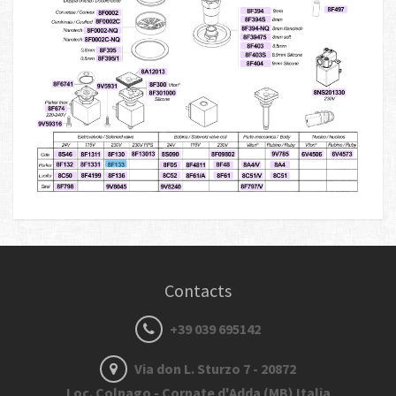
Contacts
+39 039 695142
Via don L. Sturzo 7 - 20872
Loc. Colnago - Cornate d'Adda (MB) Italia