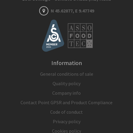
N 45.62877, E 9.47749
Information
General conditions of sale
Quality policy
Company info
Contact Point GPSR and Product Compliance
Code of conduct
Privacy policy
Cookies policy