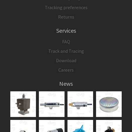
Tracking preferences
Returns
Services
FAQ
Track and Tracing
Download
Careers
News