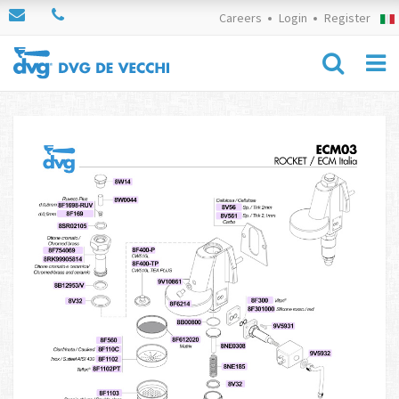
Careers
Login
Register