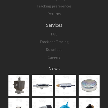
Tracking preferences
Returns
Services
FAQ
Track and Tracing
Download
Careers
News