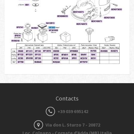
Contacts
+39 039 695142
Via don L. Sturzo 7 - 20872
Loc. Colnago - Cornate d'Adda (MB) Italia