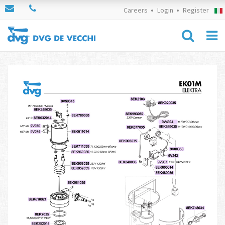
Careers
Login
Register