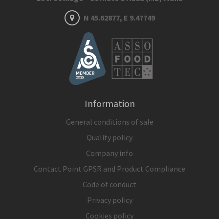
N 45.62877, E 9.47749
Information
General conditions of sale
Quality policy
Company info
Contact Point GPSR and Product Compliance
Code of conduct
Privacy policy
Cookies policy