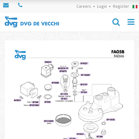
Careers
Login
Register