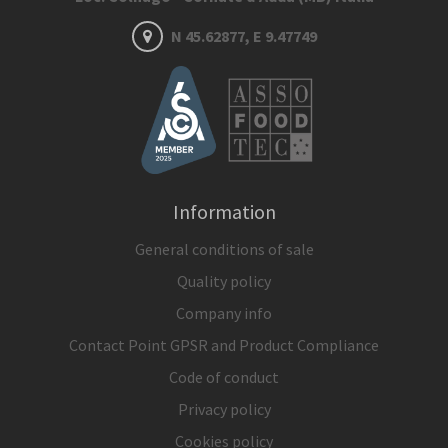
N 45.62877, E 9.47749
Information
General conditions of sale
Quality policy
Company info
Contact Point GPSR and Product Compliance
Code of conduct
Privacy policy
Cookies policy