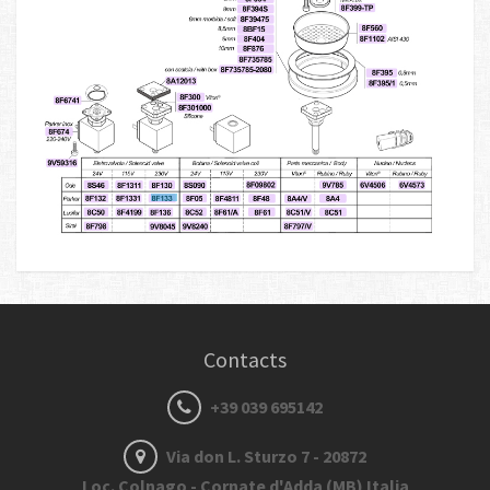
Contacts
+39 039 695142
Via don L. Sturzo 7 - 20872
Loc. Colnago - Cornate d'Adda (MB) Italia