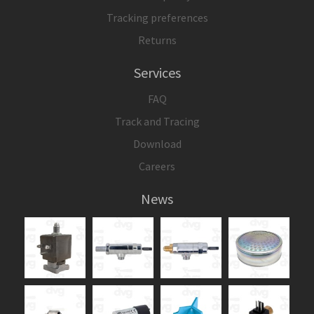
Tracking preferences
Returns
Services
FAQ
Track and Tracing
Download
Careers
News