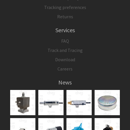
Tracking preferences
Returns
Services
FAQ
Track and Tracing
Download
Careers
News