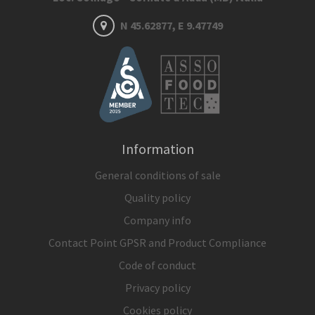
N 45.62877, E 9.47749
Information
General conditions of sale
Quality policy
Company info
Contact Point GPSR and Product Compliance
Code of conduct
Privacy policy
Cookies policy