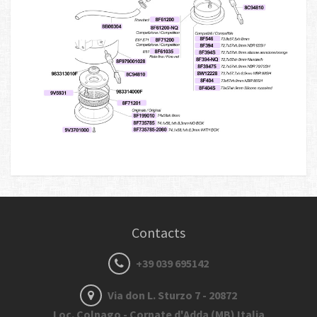
Contacts
+39 039 695142
Via don L. Sturzo 7 - 20872
Loc. Colnago - Cornate d'Adda (MB) Italia