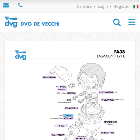
Careers
Login
Register