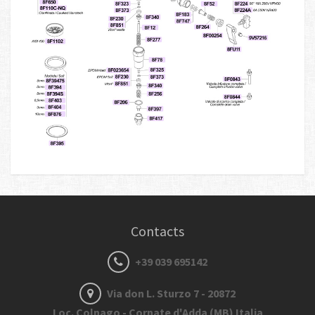
Contacts
+39 039 695142
Via don L. Sturzo 7 - 20872
Loc. Colnago - Cornate d'Adda (MB) Italia