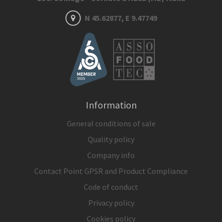
N 45.62877, E 9.47749
Information
General conditions of sale
Quality policy
Company info
Contact Point GPSR and Product Compliance
Code of conduct
Privacy policy
Cookies policy