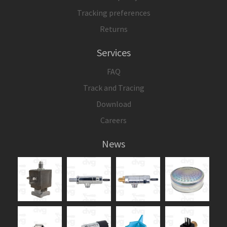
Tracking preferences
Returns
Services
FAQ
Track and Tracing
Download
Careers
News