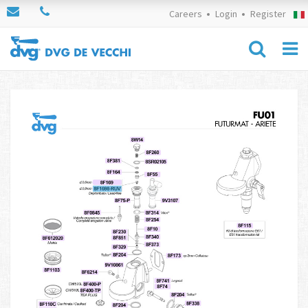
Careers
Login
Register