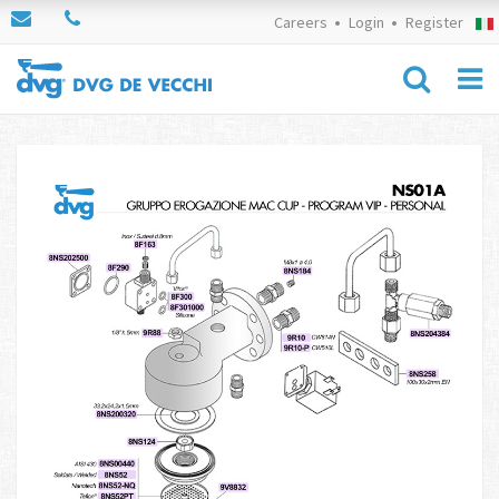
Careers
Login
Register