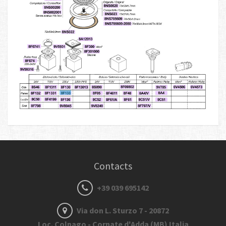
Contacts
+39 039 695142
Via don L. Sturzo 7 - 20872
Loc. Colnago - Cornate d'Adda (MB) Italia