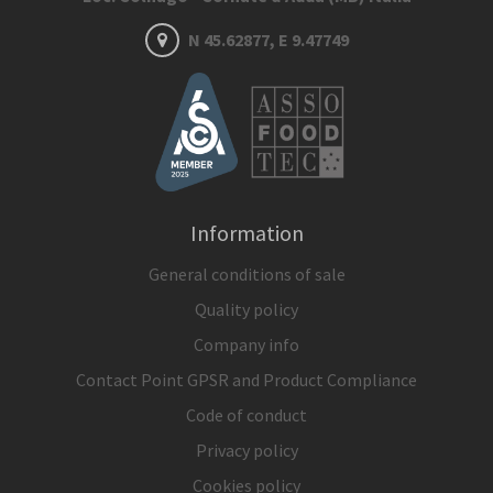
N 45.62877, E 9.47749
Information
General conditions of sale
Quality policy
Company info
Contact Point GPSR and Product Compliance
Code of conduct
Privacy policy
Cookies policy