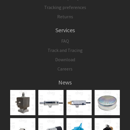
Tracking preferences
Returns
Services
FAQ
Track and Tracing
Download
Careers
News