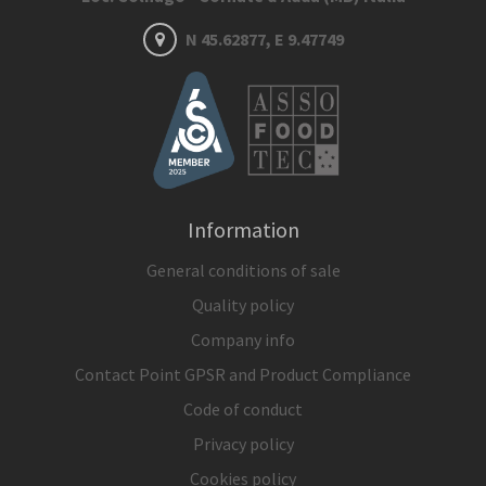
N 45.62877, E 9.47749
Information
General conditions of sale
Quality policy
Company info
Contact Point GPSR and Product Compliance
Code of conduct
Privacy policy
Cookies policy