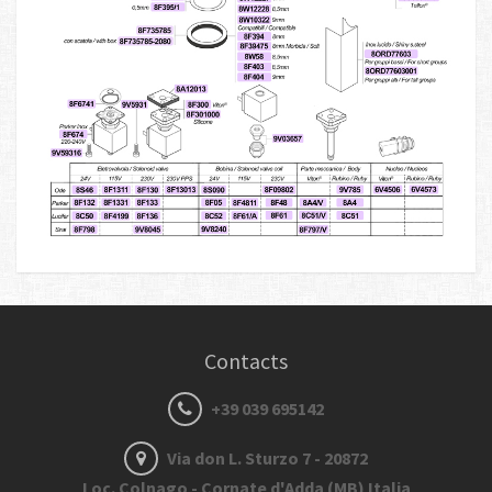
Contacts
+39 039 695142
Via don L. Sturzo 7 - 20872
Loc. Colnago - Cornate d'Adda (MB) Italia