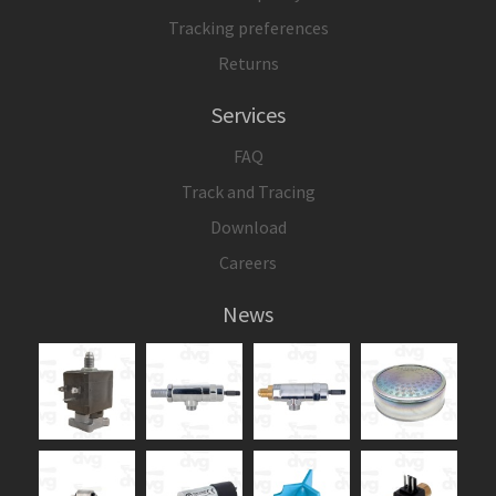
Tracking preferences
Returns
Services
FAQ
Track and Tracing
Download
Careers
News