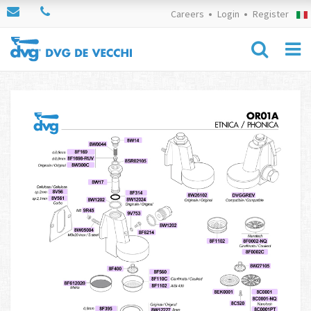
Careers
Login
Register