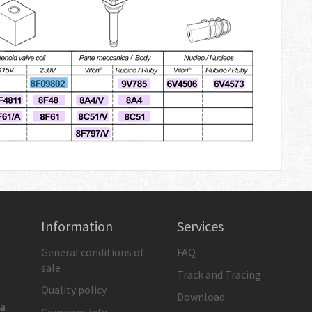
Information
Services
General conditions of
FAQ
sale
Track and Tracing
Quality policy
Download
ia