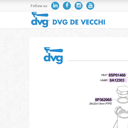
Follow us