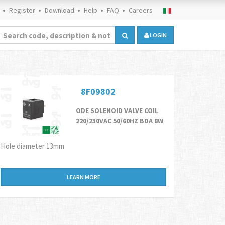
Register
Download
Help
FAQ
Careers
LOGIN
8F09802
ODE SOLENOID VALVE COIL
220/230VAC 50/60HZ BDA 8W
Hole diameter 13mm
LEARN MORE