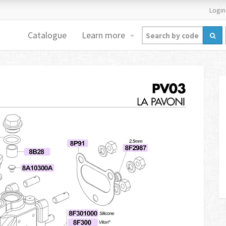
Login
Catalogue
Learn more