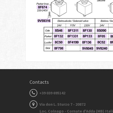
Contacts
+39 039 695142
Via don L. Sturzo 7 - 20872
Loc. Colnago - Cornate d'Adda (MB) Ital