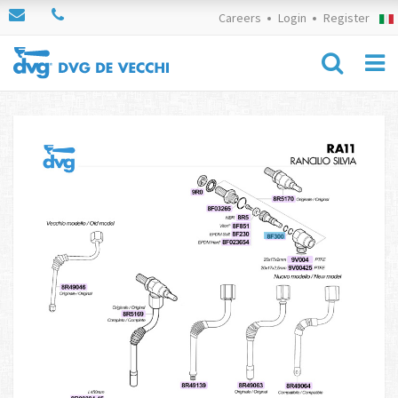
Careers
Login
Register