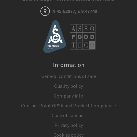
N 45.62877, E 9.47749
Information
General conditions of sale
Quality policy
Company info
Contact Point GPSR and Product Compliance
Code of conduct
Privacy policy
Cookies policy