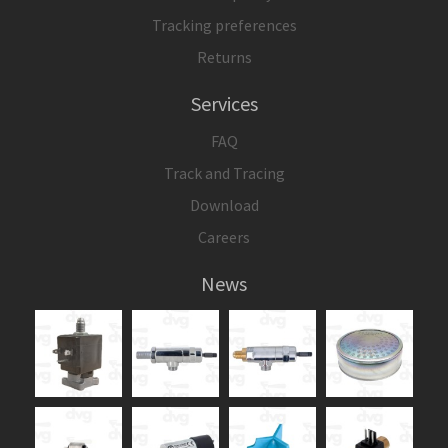
Tracking preferences
Returns
Services
FAQ
Track and Tracing
Download
Careers
News