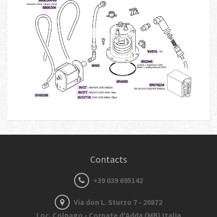
Contacts
+39 039 695142
Via don L. Sturzo 7 - 20872
Loc. Colnago - Cornate d'Adda (MB) Italia