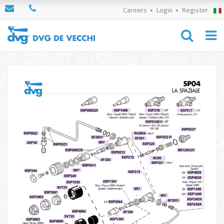
Careers
Login
Register