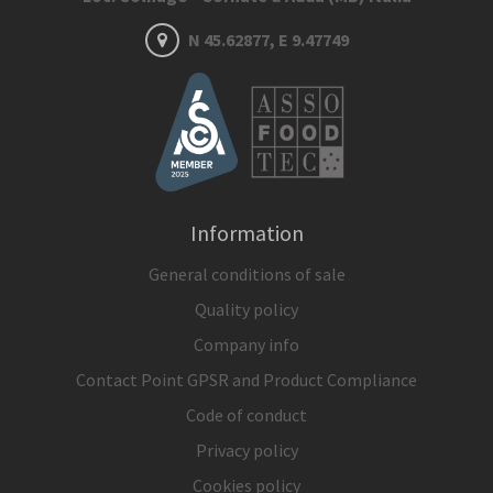
N 45.62877, E 9.47749
Information
General conditions of sale
Quality policy
Company info
Contact Point GPSR and Product Compliance
Code of conduct
Privacy policy
Cookies policy