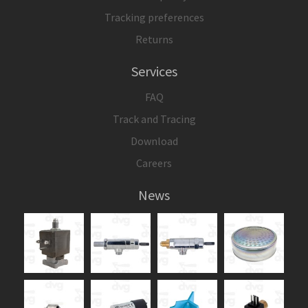
Tracking preferences
Returns
Services
FAQ
Track and Tracing
Download
Careers
News