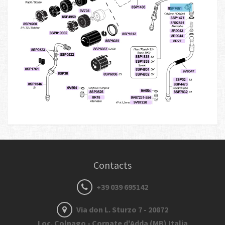
Contacts
+39 039 695142
Via don L. Sturzo 7 - 20872
Loc. Colnago - Cornate d'Adda (MB) Italia