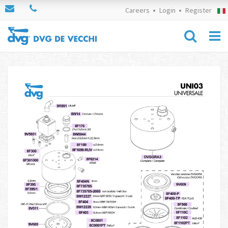
Careers
Login
Register