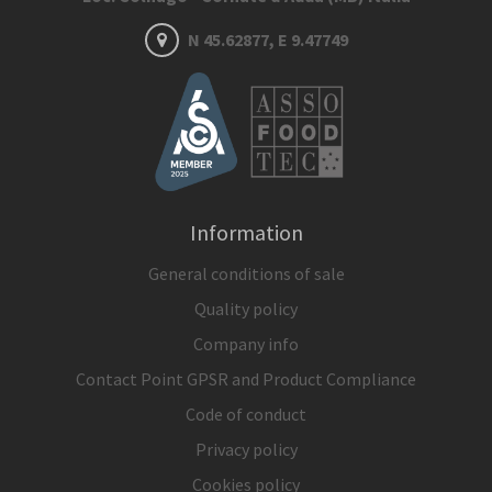
N 45.62877, E 9.47749
Information
General conditions of sale
Quality policy
Company info
Contact Point GPSR and Product Compliance
Code of conduct
Privacy policy
Cookies policy