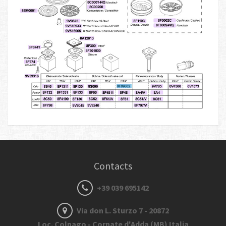
Contacts
+39 039 695142
Via don L. Sturzo 7 - 20872
Loc. Colnago - Cornate d'Adda (MB) Italia