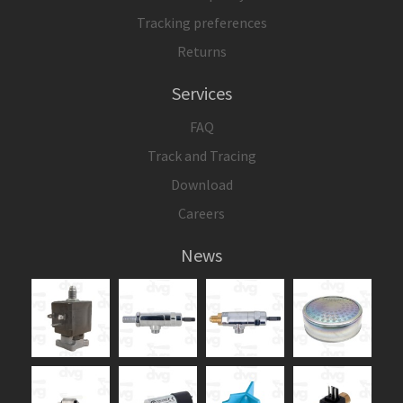
Tracking preferences
Returns
Services
FAQ
Track and Tracing
Download
Careers
News