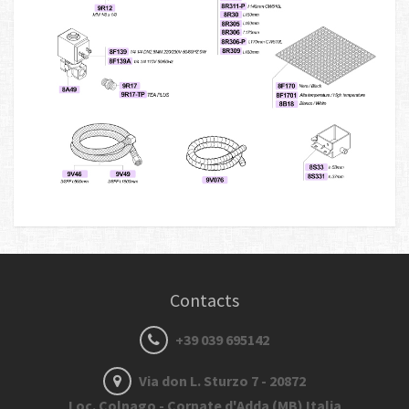
Contacts
+39 039 695142
Via don L. Sturzo 7 - 20872
Loc. Colnago - Cornate d'Adda (MB) Italia