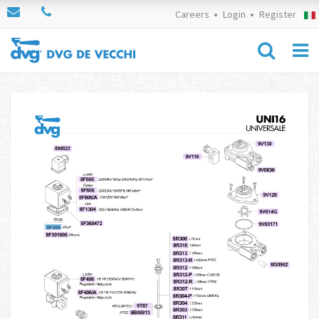
Careers
Login
Register