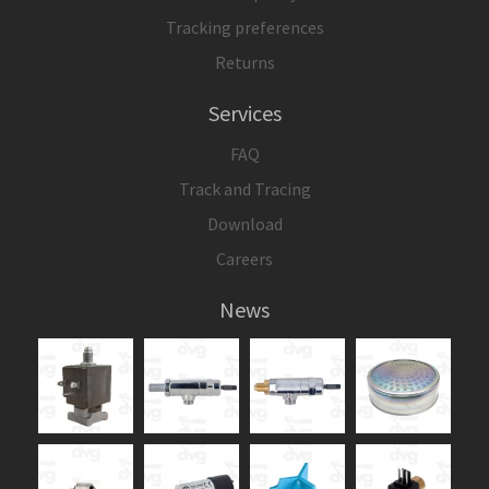
Tracking preferences
Returns
Services
FAQ
Track and Tracing
Download
Careers
News