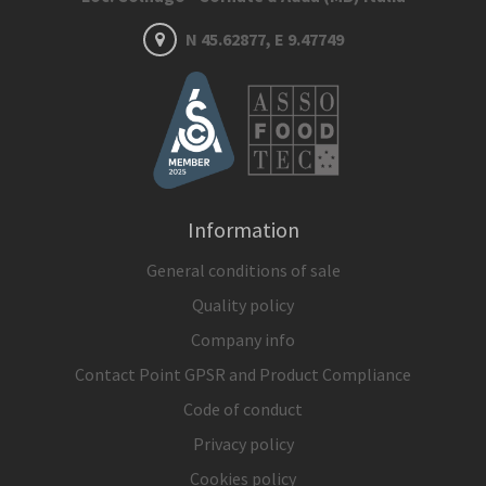
N 45.62877, E 9.47749
Information
General conditions of sale
Quality policy
Company info
Contact Point GPSR and Product Compliance
Code of conduct
Privacy policy
Cookies policy