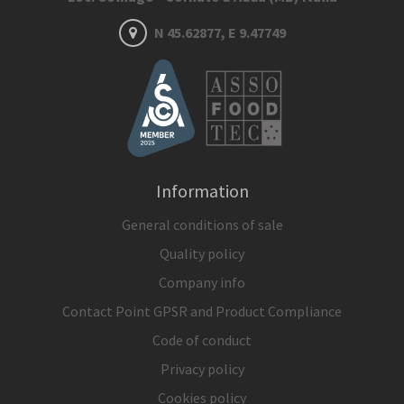
N 45.62877, E 9.47749
Information
General conditions of sale
Quality policy
Company info
Contact Point GPSR and Product Compliance
Code of conduct
Privacy policy
Cookies policy