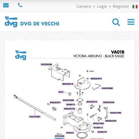
Careers
Login
Register