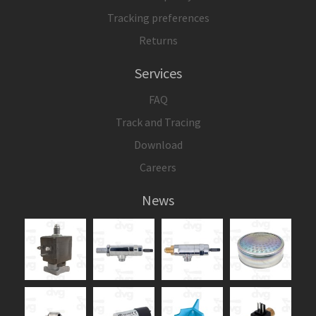
Tracking preferences
Returns
Services
FAQ
Track and Tracing
Download
Careers
News