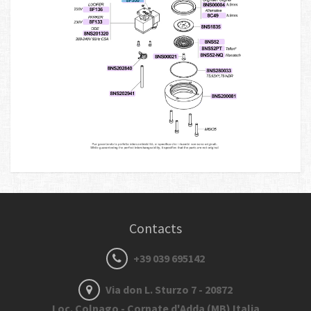
Contacts
+39 039 695142
Via don L. Sturzo 7 - 20872
Loc. Colnago - Cornate d'Adda (MB) Italia