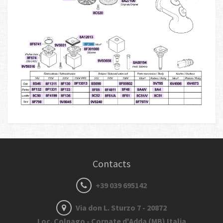
Contacts
+39 039 695142
Via don L. Sturzo 7 - 20872
Loc. Colnago - Cornate d'Adda (MB) Italia