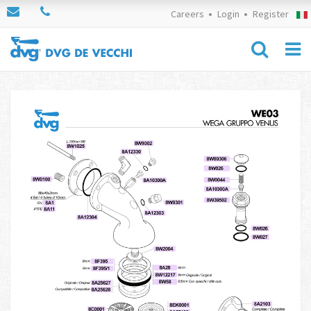
Careers
Login
Register