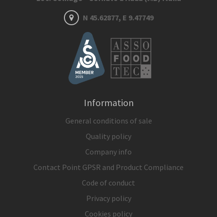
N 45.62877, E 9.47749
Information
General conditions of sale
Quality policy
Company info
Contact Point GPSR and Product Compliance
Code of conduct
Privacy policy
Cookies policy