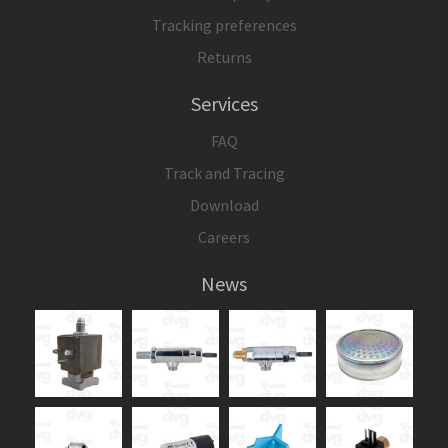
Tracking preferences
Returns
Services
FAQ
Track and Tracing
Download
Careers
News