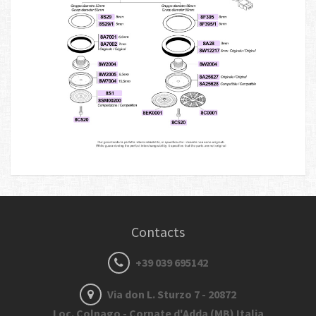
Contacts
+39 039 695142
Via don L. Sturzo 7 - 20872
Loc. Colnago - Cornate d'Adda (MB) Italia