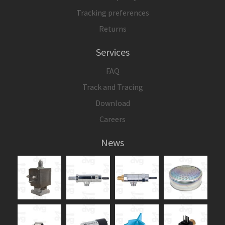
Tracking preferences
Returns
Services
FAQ
Track and Tracing
Download
Careers
News