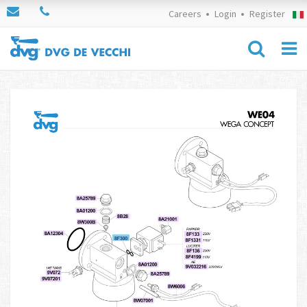
Careers
Login
Register