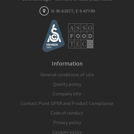
N 45.62877, E 9.47749
Information
General conditions of sale
Quality policy
Company info
Contact Point GPSR and Product Compliance
Code of conduct
Privacy policy
Cookies policy