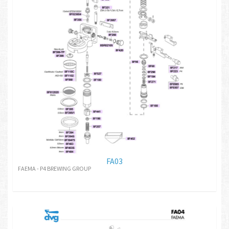
FA03
FAEMA - P4 BREWING GROUP