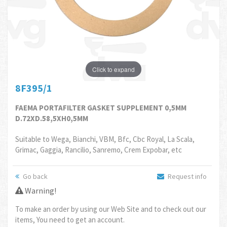
Click to expand
8F395/1
FAEMA PORTAFILTER GASKET SUPPLEMENT 0,5MM
D.72XD.58,5XH0,5MM
Suitable to Wega, Bianchi, VBM, Bfc, Cbc Royal, La Scala,
Grimac, Gaggia, Rancilio, Sanremo, Crem Expobar, etc
Go back
Request info
Warning!
To make an order by using our Web Site and to check out our
items, You need to get an account.