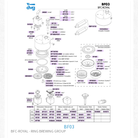
BF03
BFC-ROYAL - RING BREWING GROUP