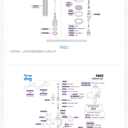
FA01
FAEMA - LEVER BREWING GROUP