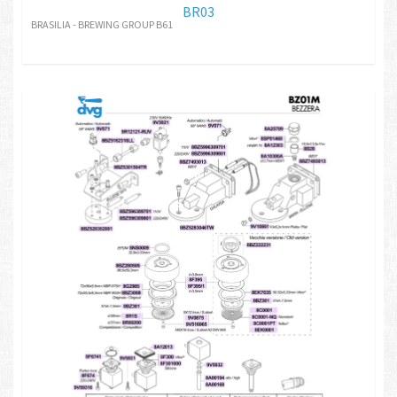
BR03
BRASILIA - BREWING GROUP B61