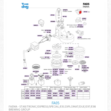
FA05
FAEMA - STAR/TRONIC/EXPRESS/SPECIAL/E91 DIPLOMAT/DUE/E97/E98
BREWING GROUP