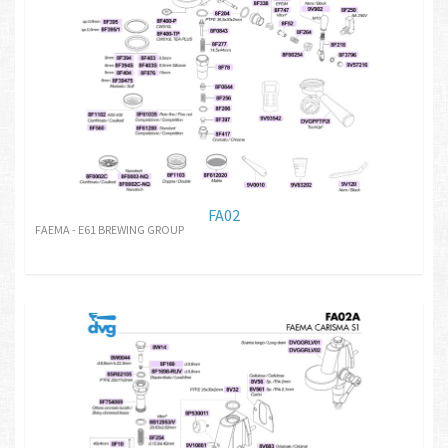
FA02
FAEMA - E61 BREWING GROUP