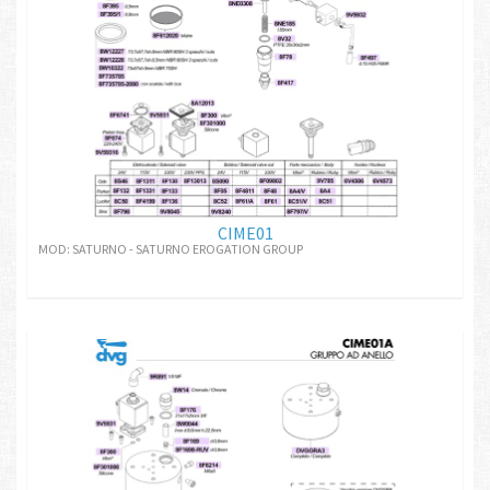
CIME01
MOD: SATURNO - SATURNO EROGATION GROUP