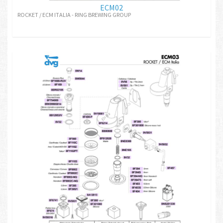
ECM02
ROCKET / ECM ITALIA - RING BREWING GROUP