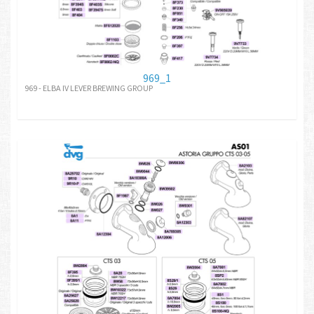
969_1
969 - ELBA IV LEVER BREWING GROUP