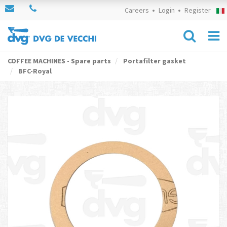
Careers
Login
Register
COFFEE MACHINES - Spare parts
Portafilter gasket
BFC-Royal