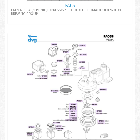
FA05
FAEMA - STAR/TRONIC/EXPRESS/SPECIAL/E91 DIPLOMAT/DUE/E97/E98
BREWING GROUP