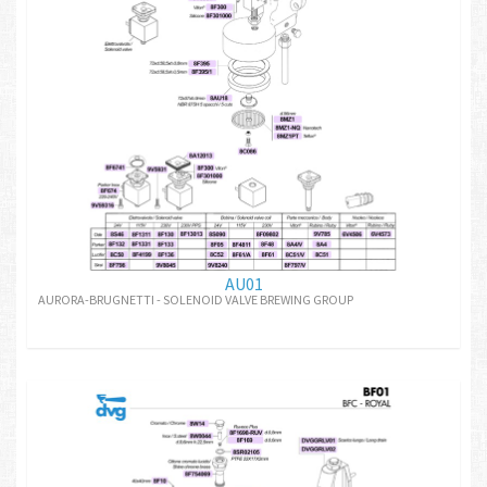
AU01
AURORA-BRUGNETTI - SOLENOID VALVE BREWING GROUP