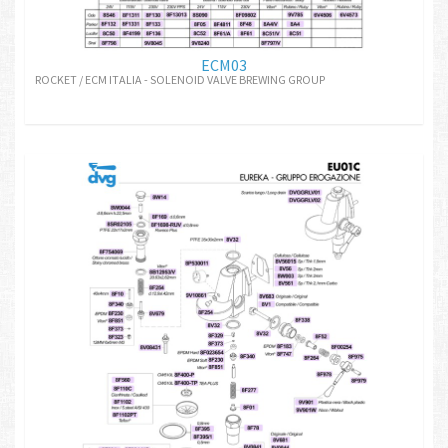
ECM03
ROCKET / ECM ITALIA - SOLENOID VALVE BREWING GROUP