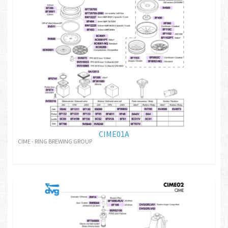
CIME01A
CIME - RING BREWING GROUP