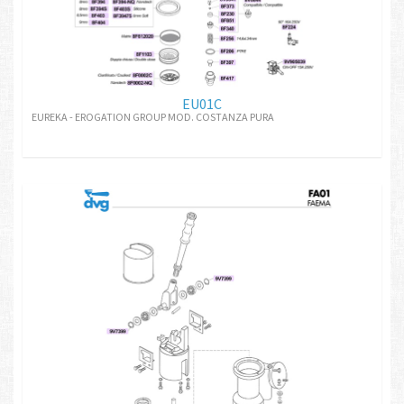
EU01C
EUREKA - EROGATION GROUP MOD. COSTANZA PURA