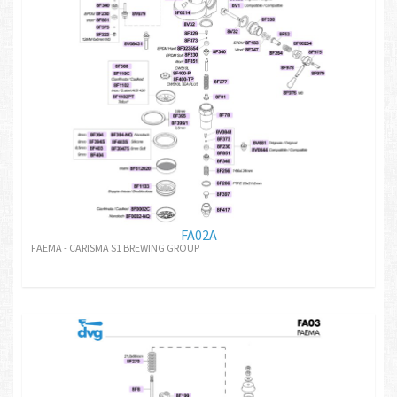
FA02A
FAEMA - CARISMA S1 BREWING GROUP