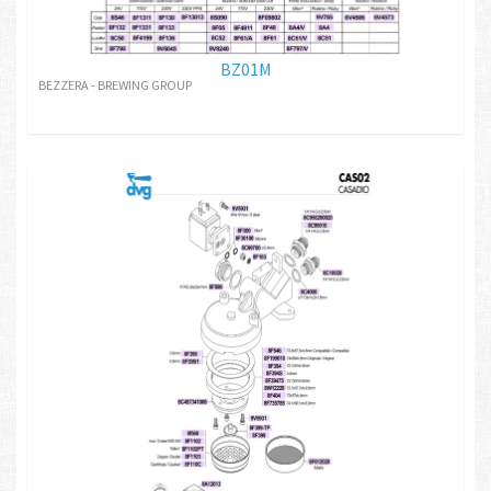
BZ01M
BEZZERA - BREWING GROUP