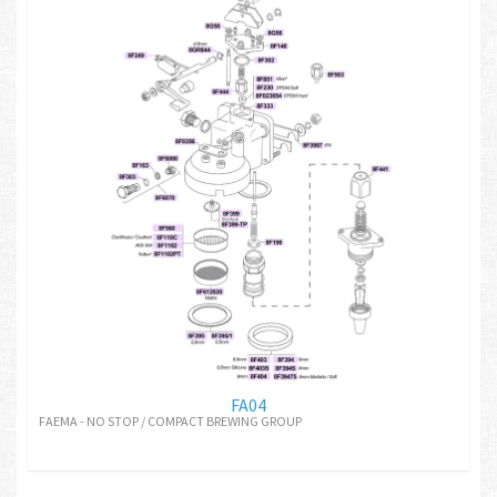
FA04
FAEMA - NO STOP / COMPACT BREWING GROUP