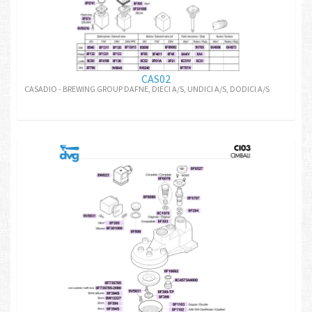
CAS02
CASADIO - BREWING GROUP DAFNE, DIECI A/S, UNDICI A/S, DODICI A/S