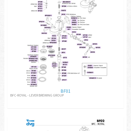
BF01
BFC-ROYAL - LEVER BREWING GROUP