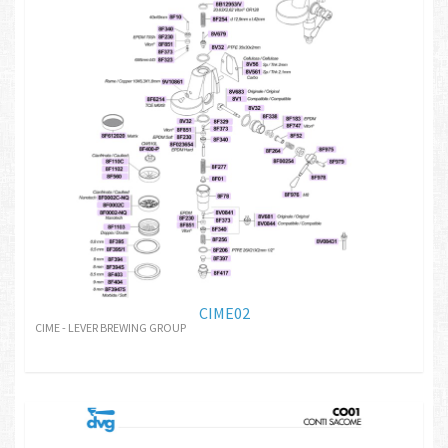
CIME02
CIME - LEVER BREWING GROUP