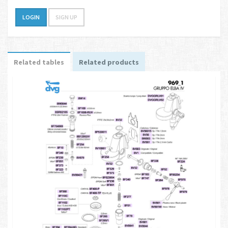
LOGIN
SIGN UP
Related tables
Related products