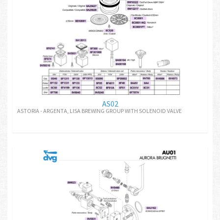
AS02
ASTORIA - ARGENTA, LISA BREWING GROUP WITH SOLENOID VALVE