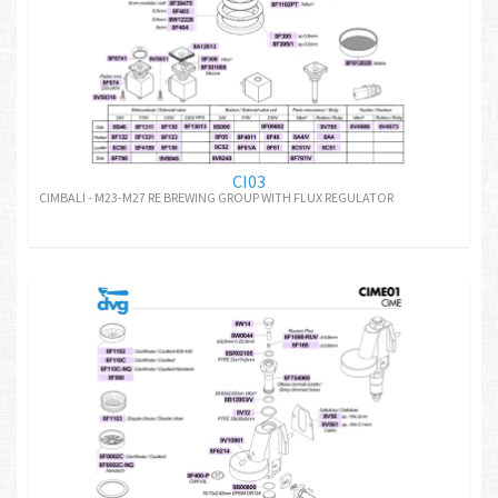
CI03
CIMBALI - M23-M27 RE BREWING GROUP WITH FLUX REGULATOR