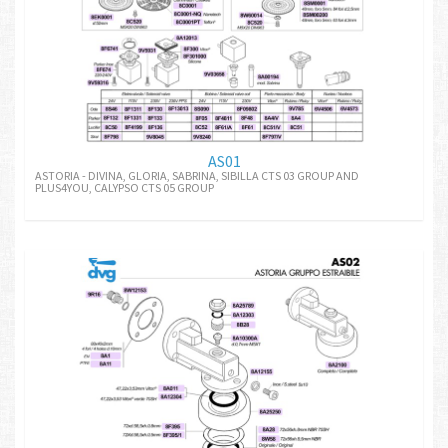
AS01
ASTORIA - DIVINA, GLORIA, SABRINA, SIBILLA CTS 03 GROUP AND
PLUS4YOU, CALYPSO CTS 05 GROUP