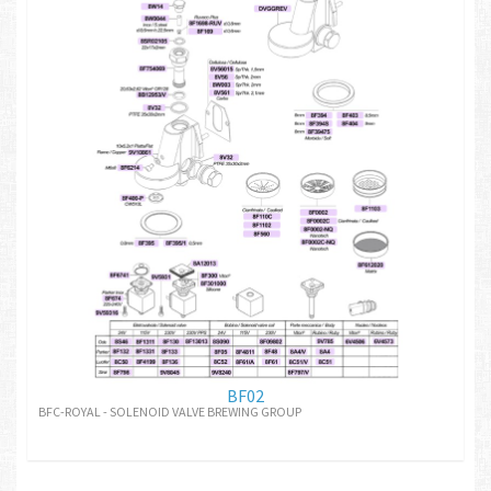
BF02
BFC-ROYAL - SOLENOID VALVE BREWING GROUP