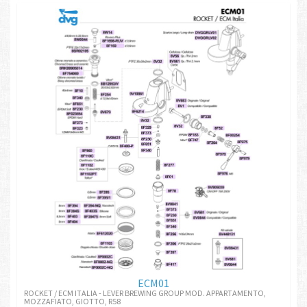
ECM01
ROCKET / ECM ITALIA - LEVER BREWING GROUP MOD. APPARTAMENTO,
MOZZAFIATO, GIOTTO, R58