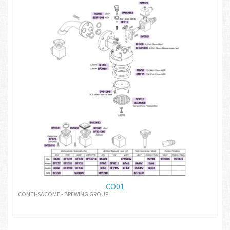
CO01
CONTI-SACOME - BREWING GROUP