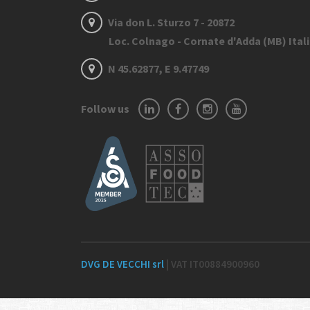
Via don L. Sturzo 7 - 20872
Loc. Colnago - Cornate d'Adda (MB) Ital
N 45.62877, E 9.47749
Follow us
DVG DE VECCHI srl
| VAT IT00884900960