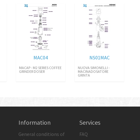
MAC04
NS01MAC
MACAP - M2 SERIES COFFEE
NUOVA SIMONELLI -
GRINDER DOSER
MACINADOSATORE
GRINTA
Information
Services
General conditions of
FAQ