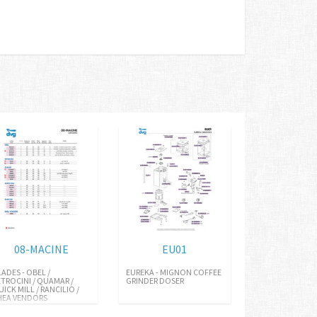
08-MACINE
EU01
LADES - OBEL /
EUREKA - MIGNON COFFEE
ETROCINI / QUAMAR /
GRINDER DOSER
UICK MILL / RANCILIO /
HEA VENDORS