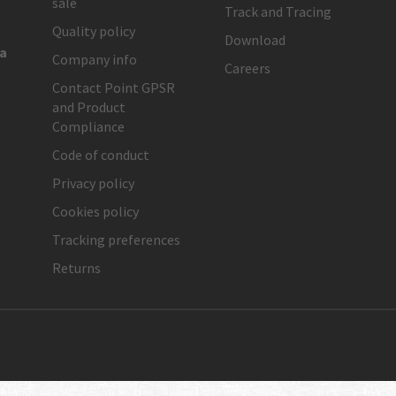
sale
Track and Tracing
Quality policy
Download
ia
Company info
Careers
Contact Point GPSR
and Product
Compliance
Code of conduct
Privacy policy
Cookies policy
Tracking preferences
Returns