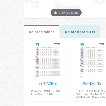
Click to expand
Related tables
Related products
03-MACINE
05-MACINE
BLADES - CIMBALI / CONTI-
BLADES - FIORENZATO M
EUREKA / DITTING
/ GAGGIA / IBERITAL / LA
SAN MARCO / MACDOBA