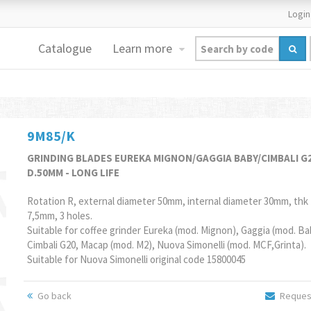
Login
Catalogue
Learn more
9M85/K
GRINDING BLADES EUREKA MIGNON/GAGGIA BABY/CIMBALI G
D.50MM - LONG LIFE
Rotation R, external diameter 50mm, internal diameter 30mm, thk
7,5mm, 3 holes.
Suitable for coffee grinder Eureka (mod. Mignon), Gaggia (mod. Ba
Cimbali G20, Macap (mod. M2), Nuova Simonelli (mod. MCF,Grinta).
Suitable for Nuova Simonelli original code 15800045
Go back
Request