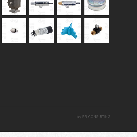
by PR CONSULTING