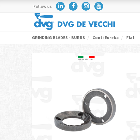
Follow us
GRINDING BLADES - BURRS
Conti Eureka
Flat