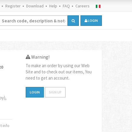
Register
Download
Help
FAQ
Careers
LOGIN
Warning!
To make an order by using our Web
20
Site and to check out our items, You
need to get an account.
LOGIN
SIGN UP
by),
 info