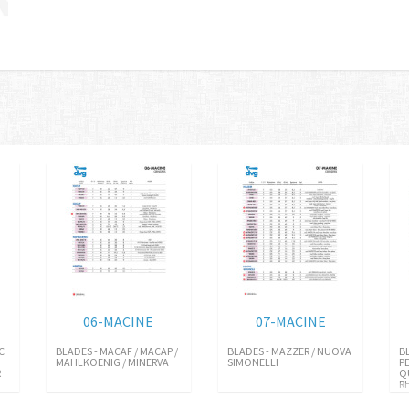
06-MACINE
07-MACINE
C
BLADES - MACAF / MACAP /
BLADES - MAZZER / NUOVA
B
MAHLKOENIG / MINERVA
SIMONELLI
P
R
Q
R