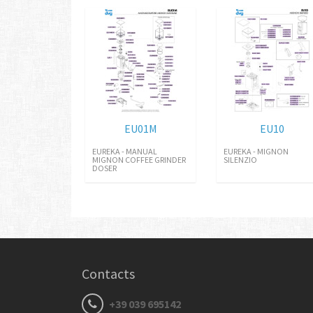
EU01M
EU10
EUREKA - MANUAL
EUREKA - MIGNON
MIGNON COFFEE GRINDER
SILENZIO
DOSER
Contacts
+39 039 695142