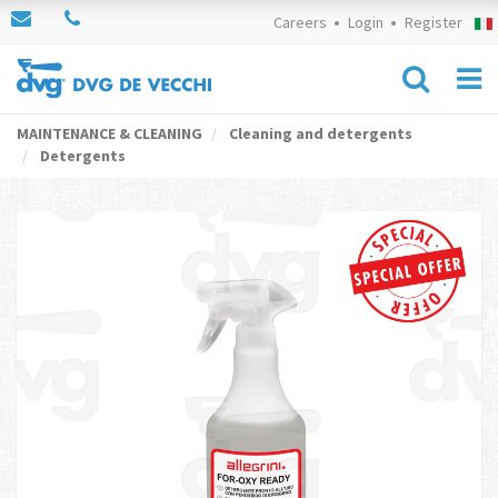
Careers
Login
Register
MAINTENANCE & CLEANING
Cleaning and detergents
Detergents