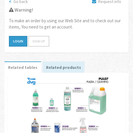
Go back
Request info
Warning!
To make an order by using our Web Site and to check out our
items, You need to get an account.
LOGIN
SIGN UP
Related tables
Related products