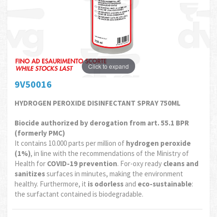
Click to expand
9V50016
HYDROGEN PEROXIDE DISINFECTANT SPRAY 750ML
Biocide authorized by derogation from art. 55.1 BPR
(formerly PMC)
It contains 10.000 parts per million of
hydrogen peroxide
(1%)
, in line with the recommendations of the Ministry of
Health for
COVID-19 prevention
. For-oxy ready
cleans and
sanitizes
surfaces in minutes, making the environment
healthy. Furthermore, it
is odorless
and
eco-sustainable
:
the surfactant contained is biodegradable.