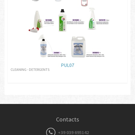
PUL07
CLEANING - DETERGENTS
Contacts
+39 039 695142