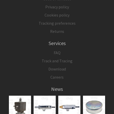
Privacy policy
Cookies policy
Tracking preferences
Returns
Services
FAQ
Track and Tracing
Download
Careers
News