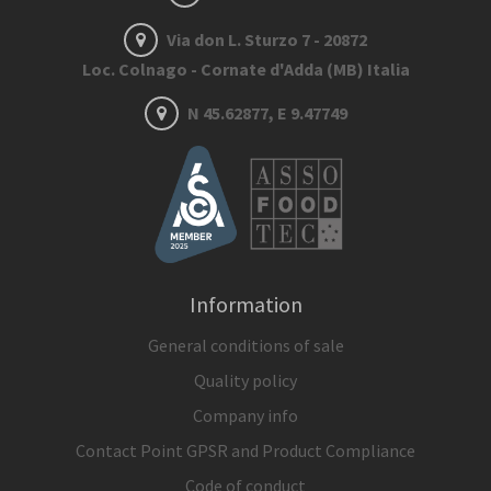
Via don L. Sturzo 7 - 20872
Loc. Colnago - Cornate d'Adda (MB) Italia
N 45.62877, E 9.47749
Information
General conditions of sale
Quality policy
Company info
Contact Point GPSR and Product Compliance
Code of conduct