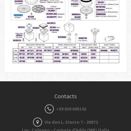
Contacts
+39 039 695142
Via don L. Sturzo 7 - 20872
Loc. Colnago - Cornate d'Adda (MB) Italia