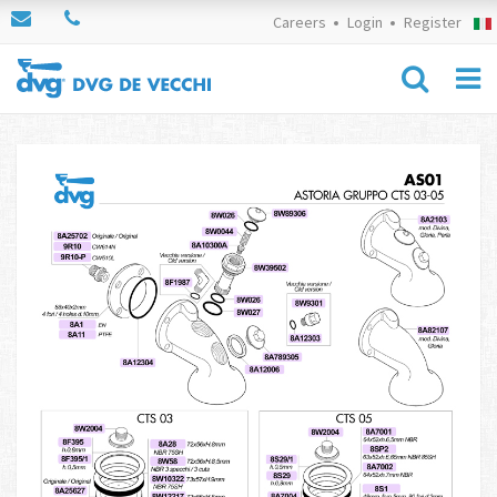
Careers
Login
Register