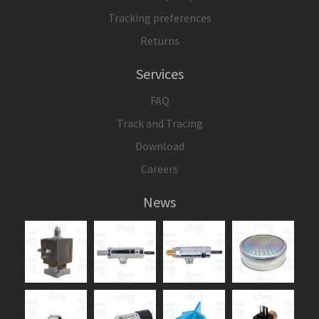
Tracking preferences
Returns
Services
FAQ
Track and Tracing
Download
Careers
News