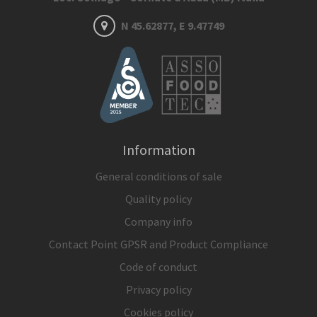
N 45.62877, E 9.47749
Information
General conditions of sale
Quality policy
Company info
Contact Point GPSR and Product Compliance
Code of conduct
Privacy policy
Cookies policy