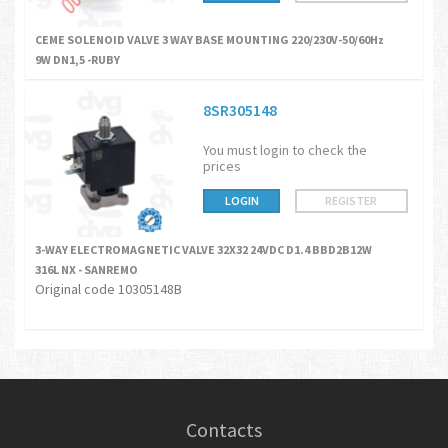
CEME SOLENOID VALVE 3 WAY BASE MOUNTING 220/230V-50/60Hz
9W DN1,5 -RUBY
8SR305148
You must login to check the
prices
LOGIN
REGISTER
3-WAY ELECTROMAGNETIC VALVE 32X32 24VDC D1.4 BBD2B12W
316L NX - SANREMO
Original code 10305148B
Contacts