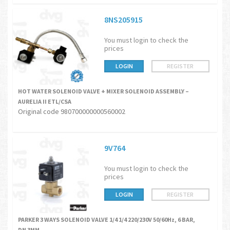
8NS205915
You must login to check the
prices
LOGIN
REGISTER
HOT WATER SOLENOID VALVE + MIXER SOLENOID ASSEMBLY –
AURELIA II ETL/CSA
Original code 980700000000560002
9V764
You must login to check the
prices
LOGIN
REGISTER
PARKER 3 WAYS SOLENOID VALVE 1/4 1/4 220/230V 50/60Hz, 6 BAR,
DN 3MM