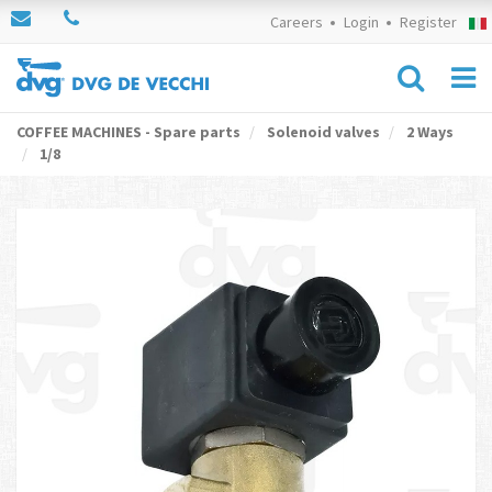
Careers
Login
Register
COFFEE MACHINES - Spare parts
Solenoid valves
2 Ways
1/8