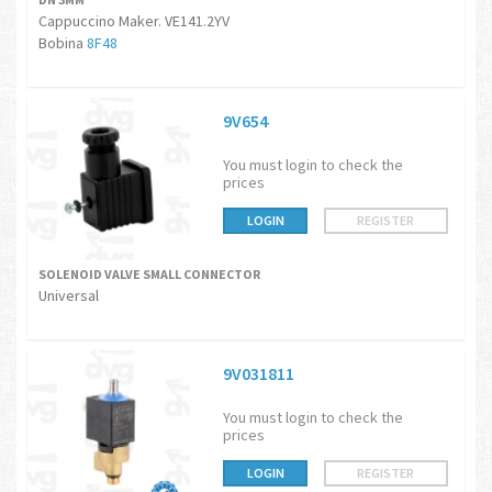
Cappuccino Maker. VE141.2YV
Bobina
8F48
9V654
You must login to check the
prices
LOGIN
REGISTER
SOLENOID VALVE SMALL CONNECTOR
Universal
9V031811
You must login to check the
prices
LOGIN
REGISTER