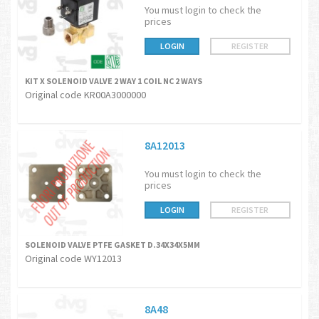
You must login to check the
prices
LOGIN
REGISTER
KIT X SOLENOID VALVE 2 WAY 1 COIL NC 2 WAYS
Original code KR00A3000000
8A12013
You must login to check the
prices
LOGIN
REGISTER
SOLENOID VALVE PTFE GASKET D.34X34X5MM
Original code WY12013
8A48