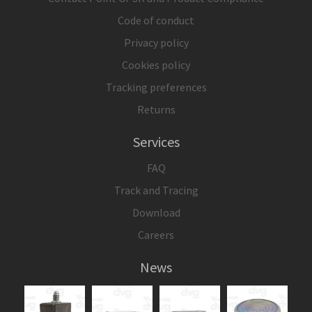
Code of conduct
Privacy policy
Cookies policy
Tracking preferences
Returns
Services
FAQ
Track and Tracing
Download
Careers
News