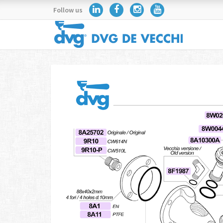
Follow us