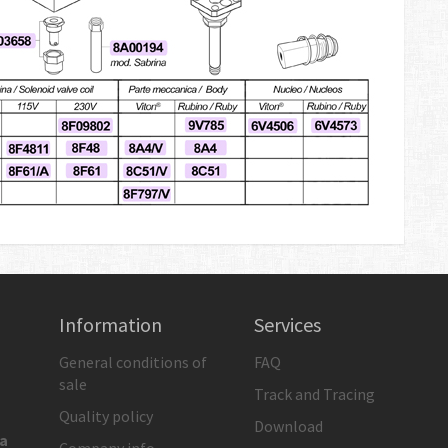
Information
Services
General conditions of
FAQ
sale
Track and Tracing
Quality policy
Download
ia