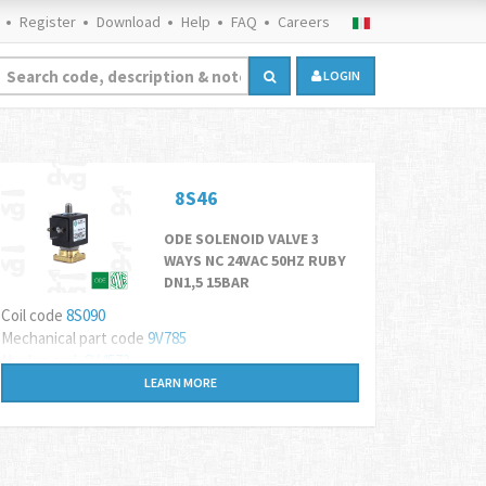
Register
Download
Help
FAQ
Careers
LOGIN
8S46
ODE SOLENOID VALVE 3
WAYS NC 24VAC 50HZ RUBY
DN1,5 15BAR
Coil code
8S090
Mechanical part code
9V785
Nucleo cod.
6V4573
LEARN MORE