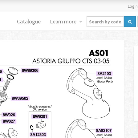
Login
Catalogue
Learn more