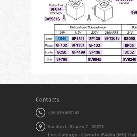
Contacts
+39 039 695142
Via don L. Sturzo 7 - 20872
Loc. Colnago - Cornate d'Adda (MB) Ital