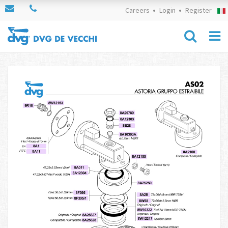
Careers
Login
Register