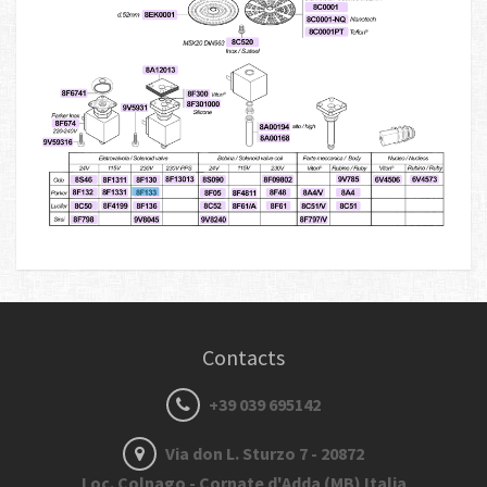
Contacts
+39 039 695142
Via don L. Sturzo 7 - 20872
Loc. Colnago - Cornate d'Adda (MB) Italia