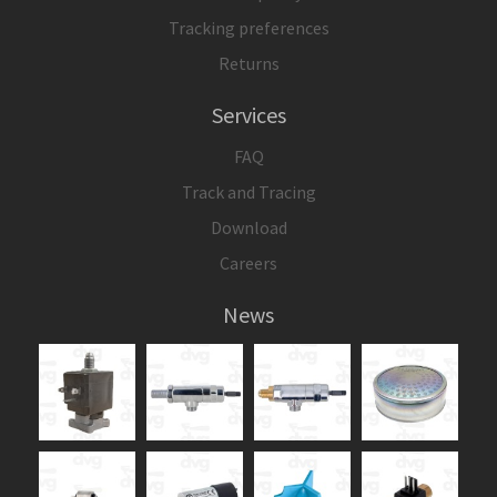
Tracking preferences
Returns
Services
FAQ
Track and Tracing
Download
Careers
News