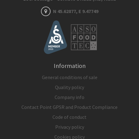
N 45.62877, E 9.47749
Information
General conditions of sale
Quality policy
Company info
Contact Point GPSR and Product Compliance
Code of conduct
Privacy policy
Cookies policy