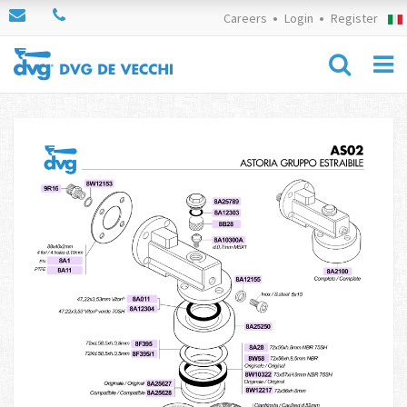
Careers
Login
Register