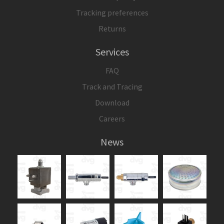
Tracking preferences
Returns
Services
FAQ
Track and Tracing
Download
Careers
News