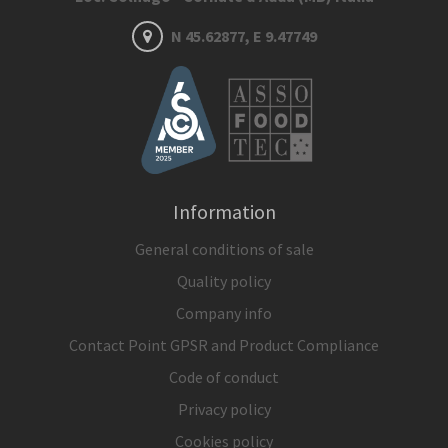
N 45.62877, E 9.47749
Information
General conditions of sale
Quality policy
Company info
Contact Point GPSR and Product Compliance
Code of conduct
Privacy policy
Cookies policy