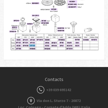
Contacts
+39 039 695142
Via don L. Sturzo 7 - 20872
Loc. Colnago - Cornate d'Adda (MB) Italia