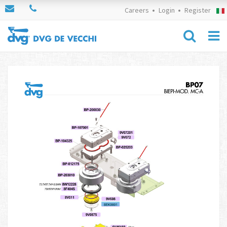
Careers
Login
Register