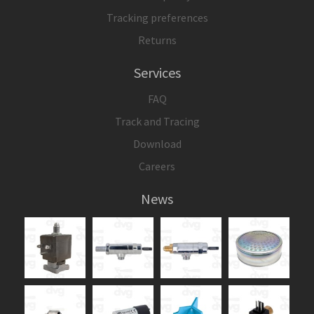
Tracking preferences
Returns
Services
FAQ
Track and Tracing
Download
Careers
News