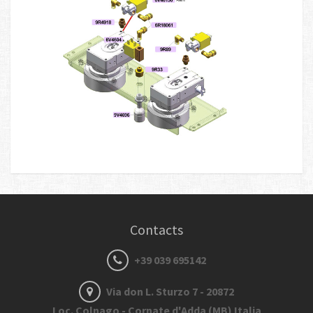
Contacts
+39 039 695142
Via don L. Sturzo 7 - 20872
Loc. Colnago - Cornate d'Adda (MB) Italia