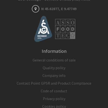
N 45.62877, E 9.47749
Information
General conditions of sale
Quality policy
Company info
Contact Point GPSR and Product Compliance
Code of conduct
Privacy policy
Cookies policy