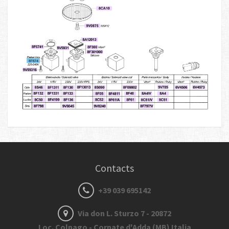
Contacts
+39 039 695142
Via don L. Sturzo 7 - 20872
Loc. Colnago - Cornate d'Adda (MB) Italia