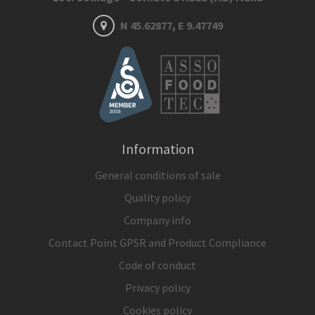
N 45.62877, E 9.47749
Information
General conditions of sale
Quality policy
Company info
Contact Point GPSR and Product Compliance
Code of conduct
Privacy policy
Cookies policy