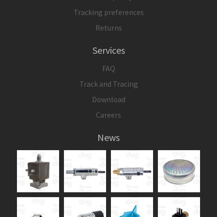
Tracking preferences
Returns
Services
FAQ
Track and Tracing
Download
Careers
News