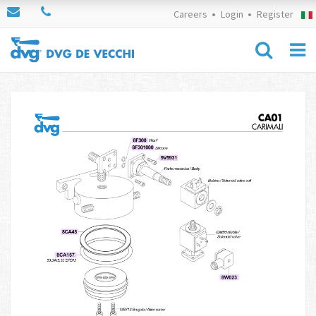
Careers
Login
Register