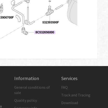
Information
Services
General conditions of
FAQ
sale
Track and Tracing
Quality policy
Download
ia