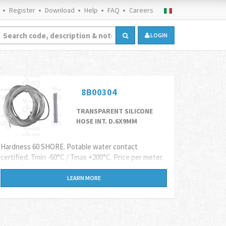
Register
Download
Help
FAQ
Careers
LOGIN
8B00304
TRANSPARENT SILICONE
HOSE INT. D.6X9MM
Hardness 60 SHORE. Potable water contact
certified. Tmin -60°C / Tmax +200°C. Price per meter.
Reels 25mt
LEARN MORE