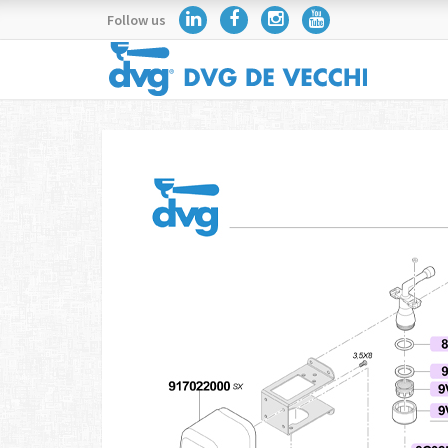
Follow us