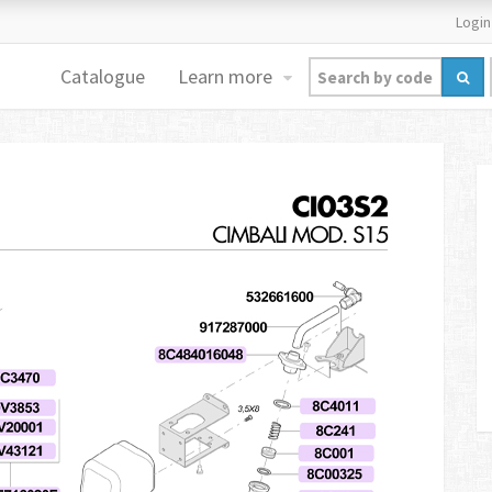
Login
Catalogue
Learn more