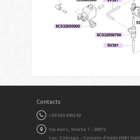
Contacts
+39 039 695142
Via don L. Sturzo 7 - 20872
Loc. Colnago - Cornate d'Adda (MB) Ital