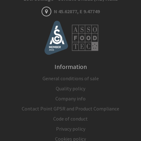
N 45.62877, E 9.47749
Information
General conditions of sale
Quality policy
Company info
Contact Point GPSR and Product Compliance
Code of conduct
Privacy policy
Cookies policy