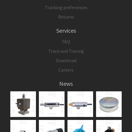
Tracking preferences
Returns
Services
FAQ
Track and Tracing
Download
Careers
News