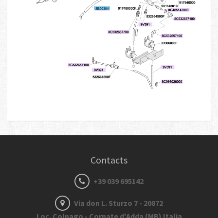
Contacts
+39 039 695142
Via don L. Sturzo 7 - 20872
Loc. Colnago - Cornate d'Adda (MB) Italia