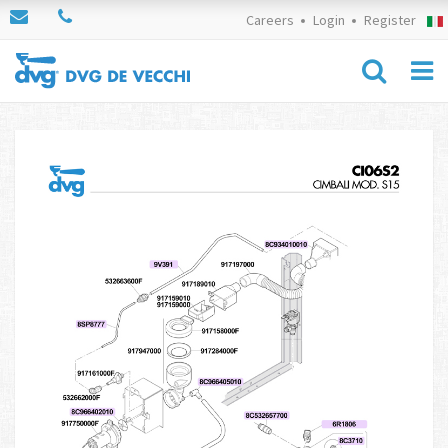
Careers
Login
Register