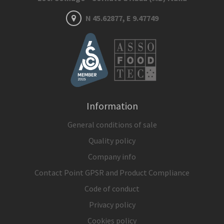
N 45.62877, E 9.47749
Information
General conditions of sale
Quality policy
Company info
Contact Point GPSR and Product Compliance
Code of conduct
Privacy policy
Cookies policy