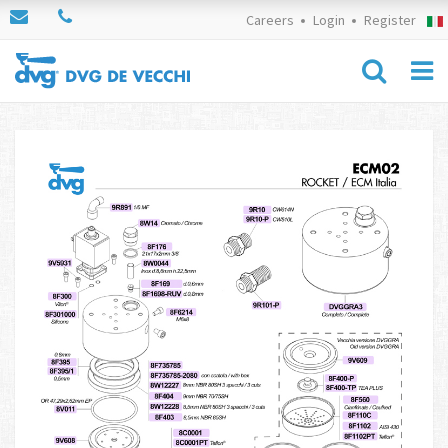
Careers
Login
Register