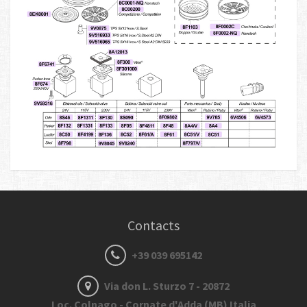
Contacts
+39 039 695142
Via don L. Sturzo 7 - 20872
Loc. Colnago - Cornate d'Adda (MB) Italia