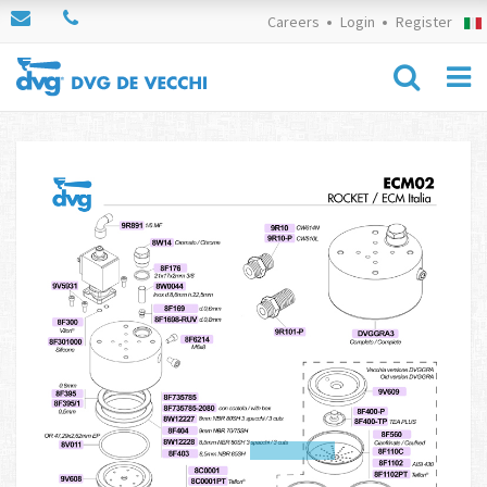
Careers
Login
Register