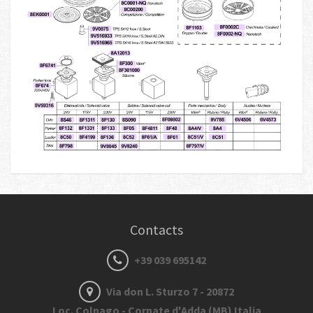
Contacts
+39 039 695142
Via don L. Sturzo 7 - 20872
Loc. Colnago - Cornate d'Adda (MB) Italia