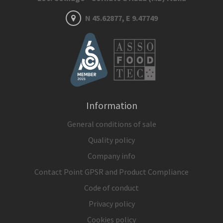
N 45.62877, E 9.47749
Information
General conditions of sale
Quality policy
Company info
Contact Point GPSR and Product Compliance
Code of conduct
Privacy policy
Cookies policy