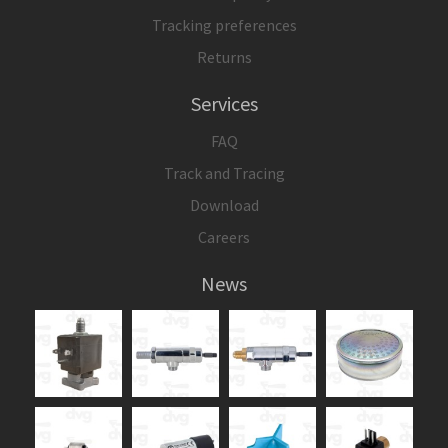
Tracking preferences
Returns
Services
FAQ
Track and Tracing
Download
Careers
News