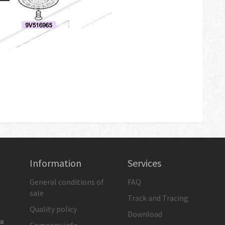
Information
Services
General conditions of
FAQ
sale
Track and Tracing
Quality policy
Download
ia