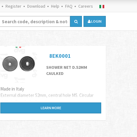
Register
Download
Help
FAQ
Careers
LOGIN
8EK0001
SHOWER NET D.52MM
CAULKED
Made in Italy
External diameter 52mm, central hole M5. Circular
drilling, 2mm hole diameter.
Suitable for Astoria (mod. STANDARD e PASSANTE,
LEARN MORE
CTS) Bezzera (mod.B2000, B2006, B3000), Bfc,
Brasilia, Carimali, Cimbali, Elektra, Faema, Sanremo,
Wega coffee machines