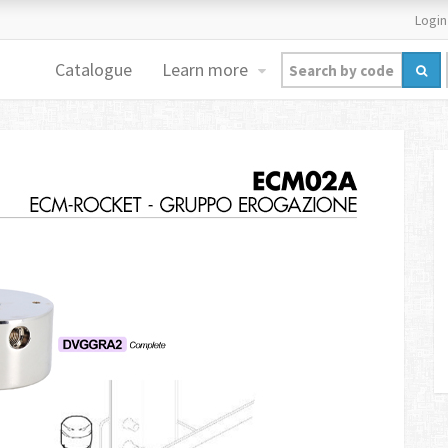
Login
Catalogue
Learn more