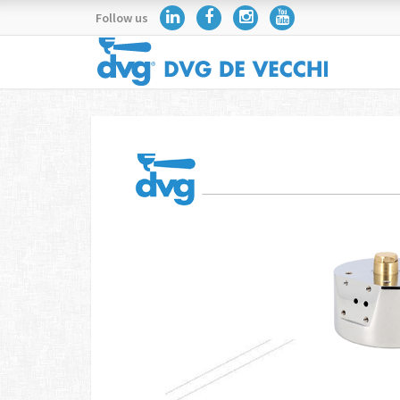
Follow us