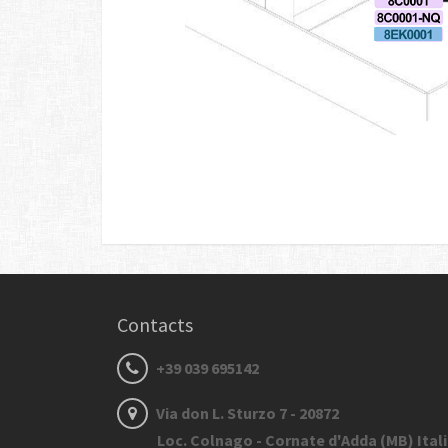
Contacts
+39 039 695142
Via don L. Sturzo 7 - 20872
Loc. Colnago - Cornate d'Adda (MB) Ital